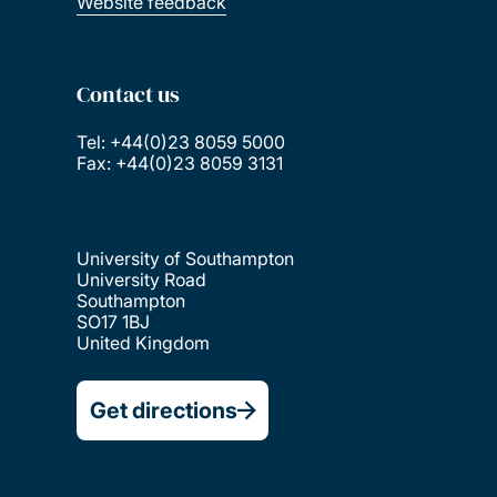
Website feedback
Contact us
Tel: +44(0)23 8059 5000
Fax: +44(0)23 8059 3131
University of Southampton
University Road
Southampton
SO17 1BJ
United Kingdom
Get directions