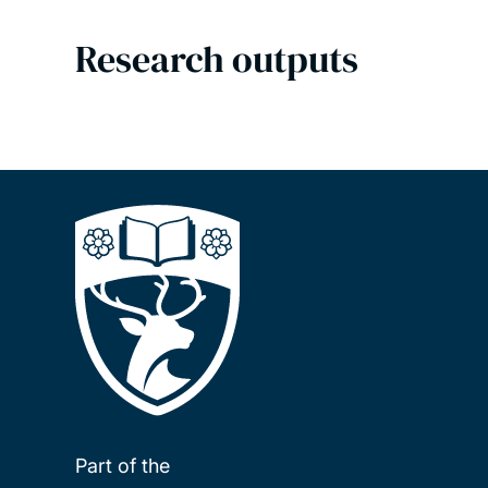
Research outputs
Part of the