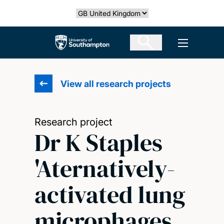
Skip
Select country
to
main
The University of Southampton
Open men
content
View all research projects
Research project
Dr K Staples
'Aternatively-
activated lung
microphages