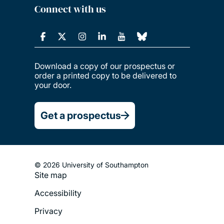
Connect with us
Download a copy of our prospectus or
order a printed copy to be delivered to
your door.
Get a prospectus
© 2026 University of Southampton
Site map
Footer
Accessibility
Legal
Privacy
Menu