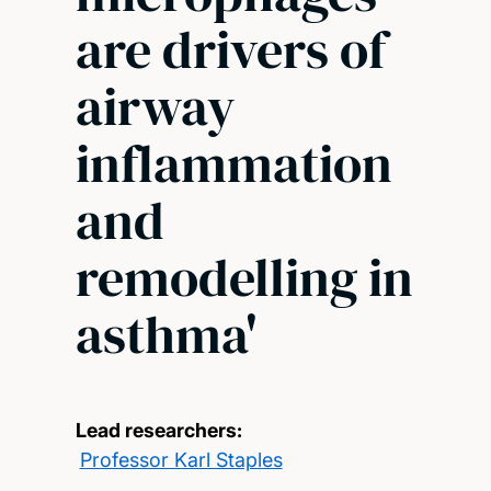
are drivers of
airway
inflammation
and
remodelling in
asthma'
Lead researchers:
Professor Karl Staples