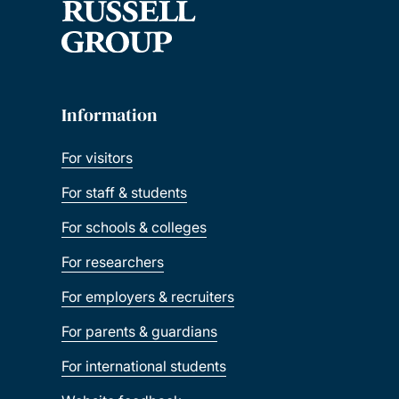
Information
For visitors
For staff & students
For schools & colleges
For researchers
For employers & recruiters
For parents & guardians
For international students