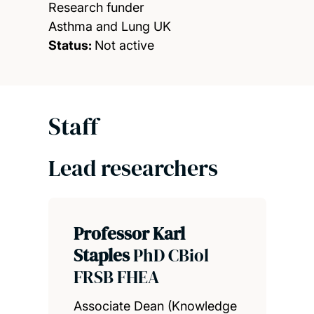
Research funder
Asthma and Lung UK
Status:
Not active
Staff
Lead researchers
Professor Karl
Staples
PhD CBiol
FRSB FHEA
Associate Dean (Knowledge