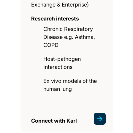
Exchange & Enterprise)
Research interests
Chronic Respiratory
Disease e.g. Asthma,
COPD
Host-pathogen
Interactions
Ex vivo models of the
human lung
Connect with Karl