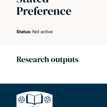
Preference
Status:
Not active
Research outputs