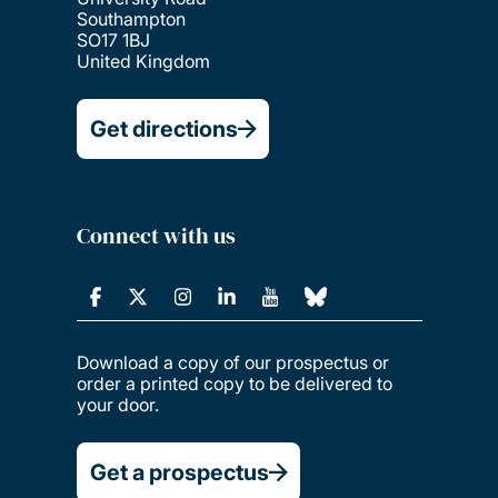
Southampton
SO17 1BJ
United Kingdom
Get directions
Connect with us
Download a copy of our prospectus or
order a printed copy to be delivered to
your door.
Get a prospectus