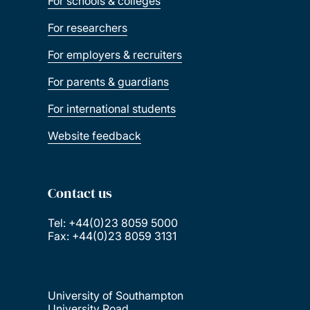
For schools & colleges
For researchers
For employers & recruiters
For parents & guardians
For international students
Website feedback
Contact us
Tel: +44(0)23 8059 5000
Fax: +44(0)23 8059 3131
University of Southampton
University Road