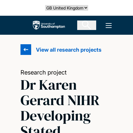
Skip
Select country
to
main
The University of Southampton
Open men
content
View all research projects
Research project
Dr Karen
Gerard NIHR
Developing
Stated