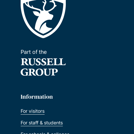
Part of the
Information
For visitors
For staff & students