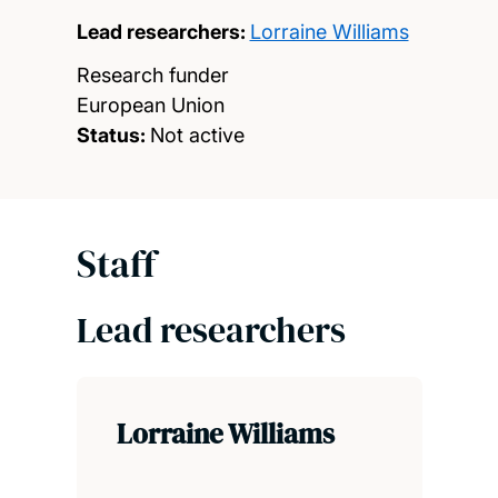
Lead researchers:
Lorraine Williams
Research funder
European Union
Status:
Not active
Staff
Lead researchers
Lorraine Williams