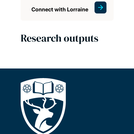
Connect with Lorraine
Research outputs