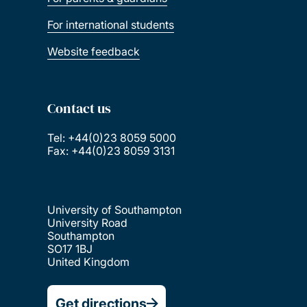
For international students
Website feedback
Contact us
Tel: +44(0)23 8059 5000
Fax: +44(0)23 8059 3131
University of Southampton
University Road
Southampton
SO17 1BJ
United Kingdom
Get directions