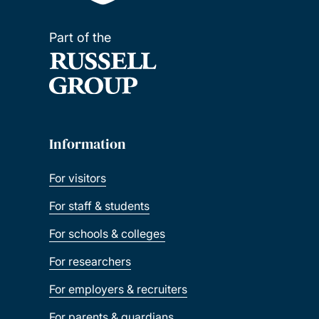
Part of the
Information
For visitors
For staff & students
For schools & colleges
For researchers
For employers & recruiters
For parents & guardians