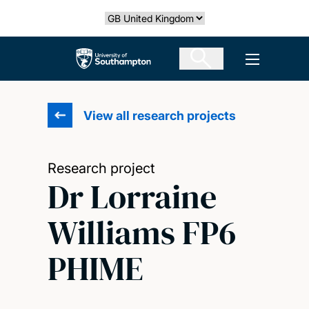
Skip
Select country
to
main
The University of Southampton
Open men
content
View all research projects
Research project
Dr Lorraine
Williams FP6
PHIME