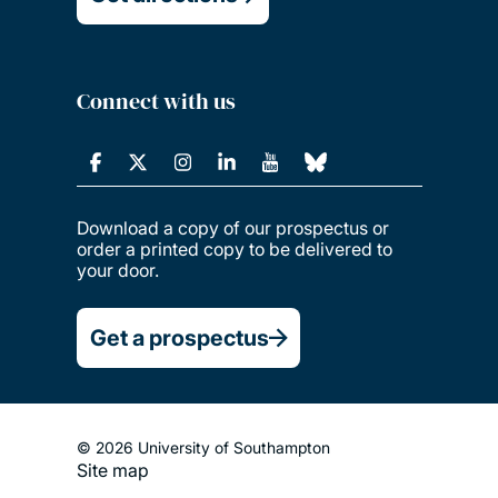
Connect with us
Download a copy of our prospectus or
order a printed copy to be delivered to
your door.
Get a prospectus
© 2026 University of Southampton
Site map
Footer