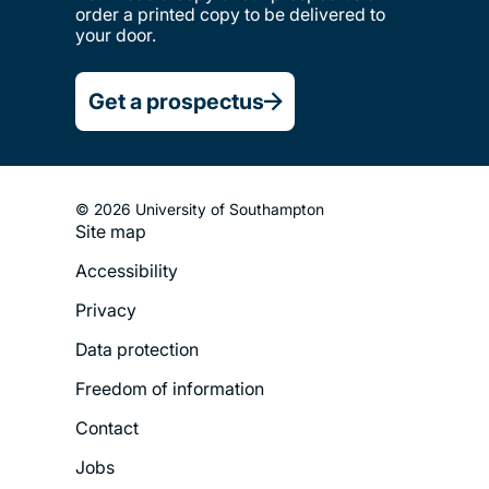
order a printed copy to be delivered to
your door.
Get a prospectus
© 2026 University of Southampton
Site map
Footer
Accessibility
Legal
Privacy
Menu
Data protection
Freedom of information
Contact
Jobs