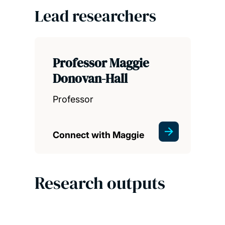
Lead researchers
Professor Maggie
Donovan-Hall
Professor
Connect with Maggie
Research outputs