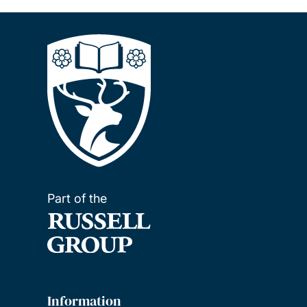
Part of the
Information