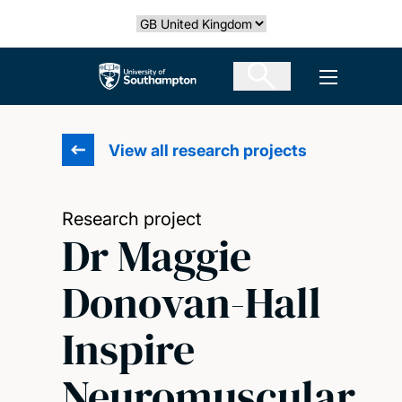
Skip
Select country
to
main
The University of Southampton
Open men
content
View all research projects
Research project
Dr Maggie
Donovan-Hall
Inspire
Neuromuscular