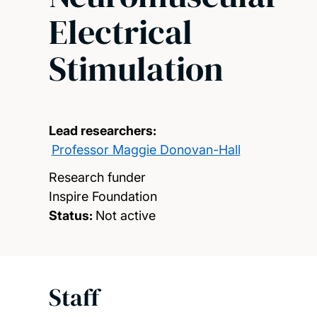
Electrical
Stimulation
Lead researchers:
Professor Maggie Donovan-Hall
Research funder
Inspire Foundation
Status:
Not active
Staff