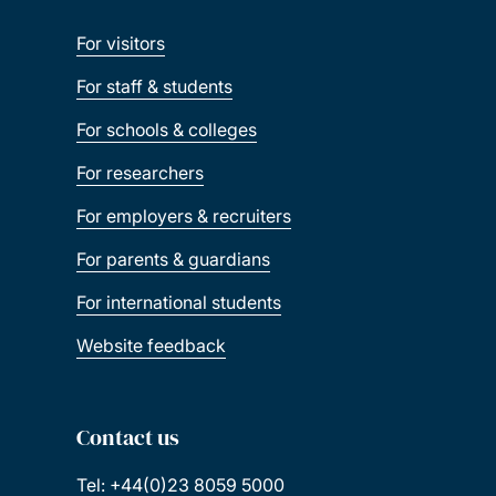
For visitors
For staff & students
For schools & colleges
For researchers
For employers & recruiters
For parents & guardians
For international students
Website feedback
Contact us
Tel: +44(0)23 8059 5000