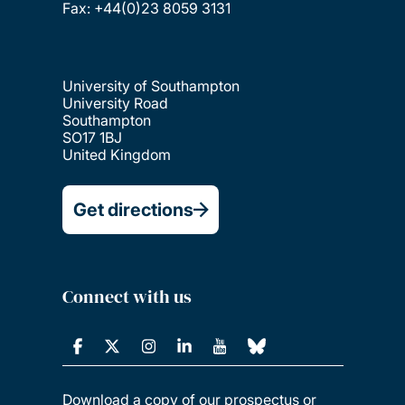
Fax: +44(0)23 8059 3131
University of Southampton
University Road
Southampton
SO17 1BJ
United Kingdom
Get directions
Connect with us
Download a copy of our prospectus or