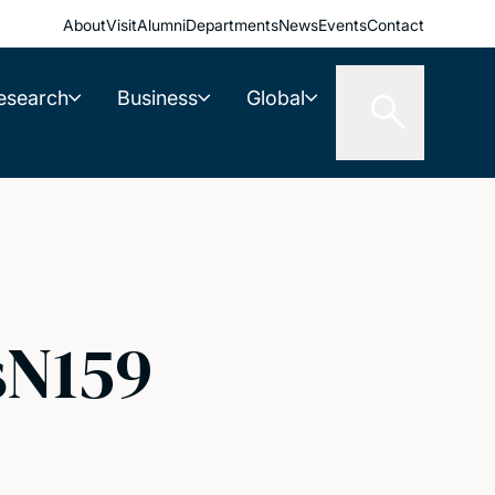
About
Visit
Alumni
Departments
News
Events
Contact
esearch
Business
Global
sN159