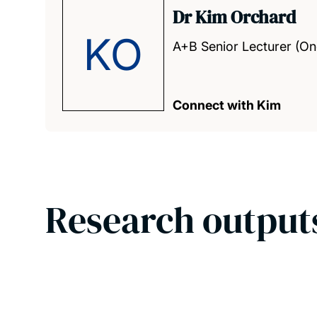
Dr Kim Orchard
KO
A+B Senior Lecturer (On
Connect with Kim
Research output