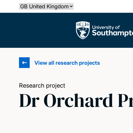
Skip
Select country
to
main
The University of Southampton
content
View all research projects
Research project
Dr Orchard P