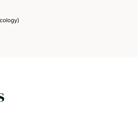
cology)
s