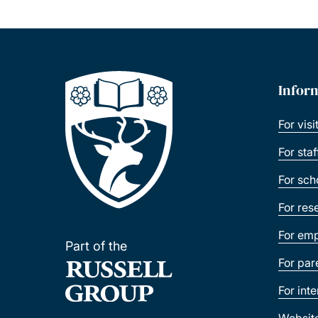
Infor
For visi
For sta
For sch
For res
For emp
Part of the
For par
For int
Websit