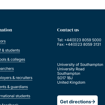
mation
Contact us
Tel: +44(0)23 8059 5000
tors
Fax: +44(0)23 8059 3131
ff & students
ools & colleges
University of Southampton
earchers
University Road
Southampton
loyers & recruiters
SO17 1BJ
United Kingdom
ents & guardians
ernational students
Get directions
e feedback