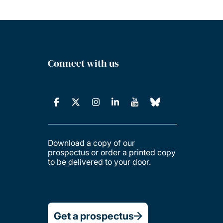
Connect with us
Download a copy of our
prospectus or order a printed copy
to be delivered to your door.
Get a prospectus