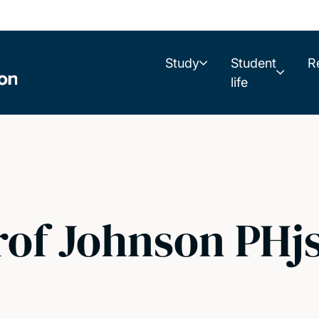
Study
Student
R
life
rof Johnson PHj