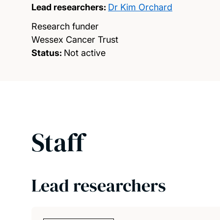
Lead researchers:
Dr Kim Orchard
Research funder
Wessex Cancer Trust
Status:
Not active
Staff
Lead researchers