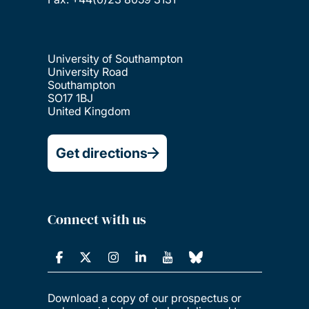
University of Southampton
University Road
Southampton
SO17 1BJ
United Kingdom
Get directions
Connect with us
Download a copy of our prospectus or