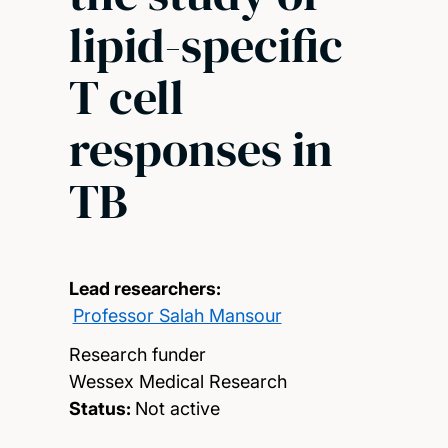
lipid-specific
T cell
responses in
TB
Lead researchers:
Professor Salah Mansour
Research funder
Wessex Medical Research
Status:
Not active