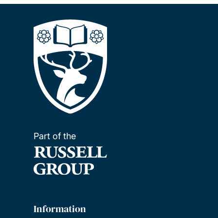
Part of the
Information