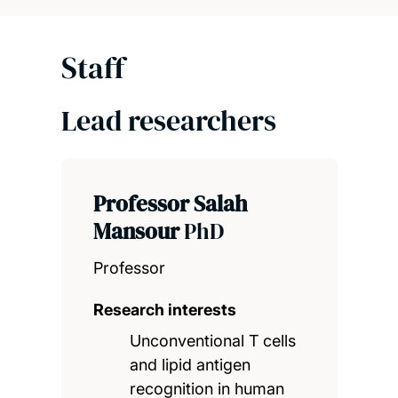
Staff
Lead researchers
Professor Salah
Mansour
PhD
Professor
Research interests
Unconventional T cells
and lipid antigen
recognition in human