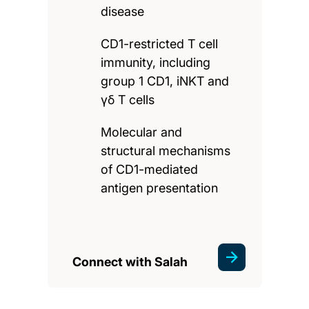
disease
CD1-restricted T cell
immunity, including
group 1 CD1, iNKT and
γδ T cells
Molecular and
structural mechanisms
of CD1-mediated
antigen presentation
Connect with Salah