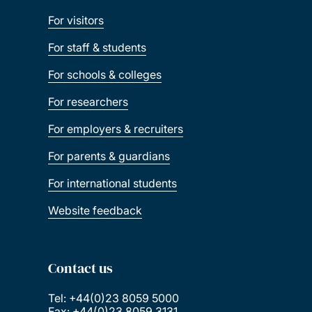
For visitors
For staff & students
For schools & colleges
For researchers
For employers & recruiters
For parents & guardians
For international students
Website feedback
Contact us
Tel: +44(0)23 8059 5000
Fax: +44(0)23 8059 3131