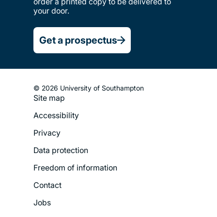
order a printed copy to be delivered to
your door.
Get a prospectus
© 2026 University of Southampton
Site map
Footer
Accessibility
Legal
Privacy
Menu
Data protection
Freedom of information
Contact
Jobs