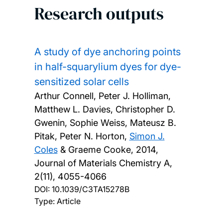
Research outputs
A study of dye anchoring points
in half-squarylium dyes for dye-
sensitized solar cells
Arthur Connell, Peter J. Holliman,
Matthew L. Davies, Christopher D.
Gwenin, Sophie Weiss, Mateusz B.
Pitak, Peter N. Horton,
Simon J.
Coles
& Graeme Cooke,
2014,
Journal of Materials Chemistry A,
2(11), 4055-4066
DOI:
10.1039/C3TA15278B
Type: Article