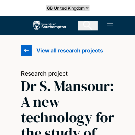
Skip
Select country
to
main
The University of Southampton
Open men
content
View all research projects
Research project
Dr S. Mansour:
A new
technology for
the study of