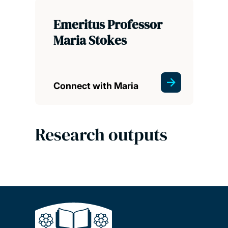
Emeritus Professor
Maria Stokes
Connect with Maria
Research outputs