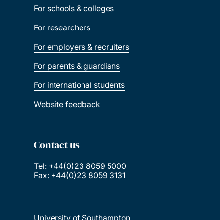
For schools & colleges
For researchers
For employers & recruiters
For parents & guardians
For international students
Website feedback
Contact us
Tel: +44(0)23 8059 5000
Fax: +44(0)23 8059 3131
University of Southampton