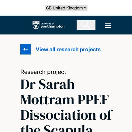
Skip
Select country
to
main
The University of Southampton
Open men
content
View all research projects
Research project
Dr Sarah
Mottram PPEF
Dissociation of
the Scapula