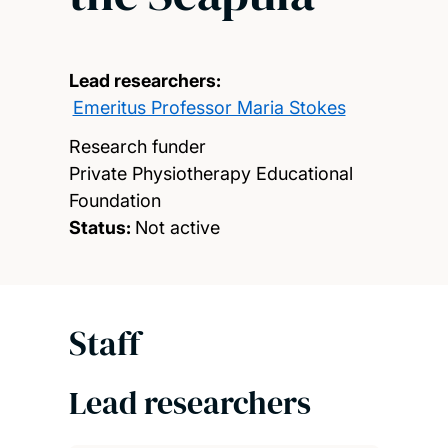
Lead researchers:
Emeritus Professor Maria Stokes
Research funder
Private Physiotherapy Educational
Foundation
Status:
Not active
Staff
Lead researchers