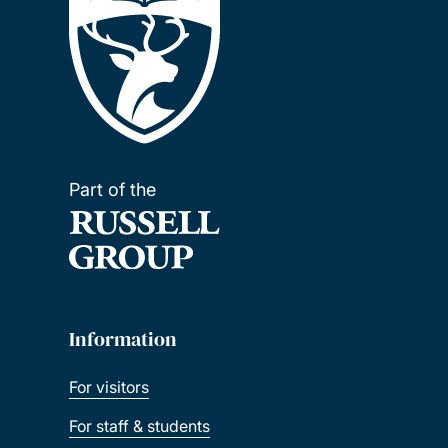
Part of the
Information
For visitors
For staff & students