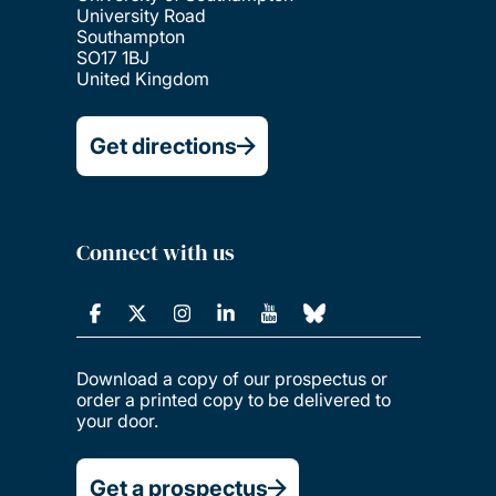
University Road
Southampton
SO17 1BJ
United Kingdom
Get directions
Connect with us
Download a copy of our prospectus or
order a printed copy to be delivered to
your door.
Get a prospectus