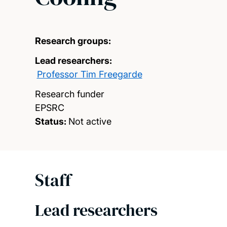
Research groups:
Lead researchers:
Professor Tim Freegarde
Research funder
EPSRC
Status:
Not active
Staff
Lead researchers