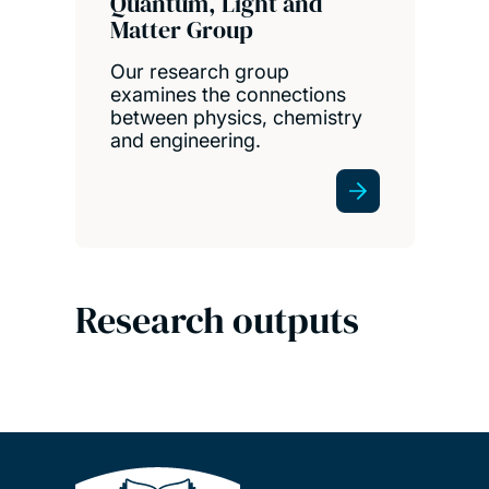
Quantum, Light and
Matter Group
Our research group
examines the connections
between physics, chemistry
and engineering.
Research outputs