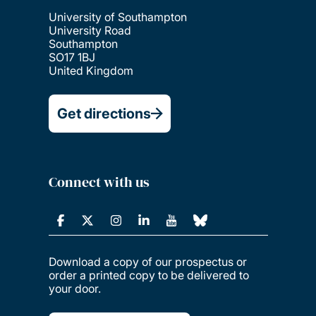
University of Southampton
University Road
Southampton
SO17 1BJ
United Kingdom
Get directions
Connect with us
Download a copy of our prospectus or
order a printed copy to be delivered to
your door.