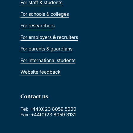
For staff & students
For schools & colleges
For researchers
For employers & recruiters
For parents & guardians
For international students
Website feedback
Contact us
Tel: +44(0)23 8059 5000
Fax: +44(0)23 8059 3131