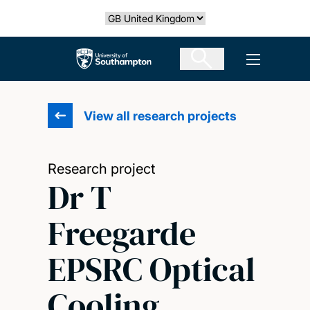
Skip
Select country
to
main
The University of Southampton
Open men
content
View all research projects
Research project
Dr T
Freegarde
EPSRC Optical
Cooling