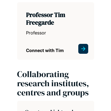
Professor Tim
Freegarde
Professor
Connect with Tim
Collaborating
research institutes,
centres and groups