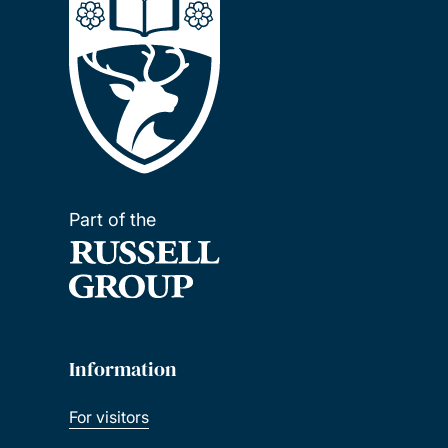
Part of the
Information
For visitors