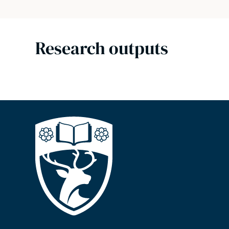
Research outputs