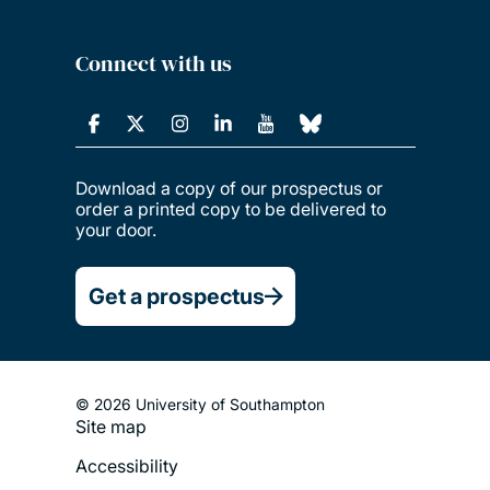
Connect with us
Download a copy of our prospectus or
order a printed copy to be delivered to
your door.
Get a prospectus
© 2026 University of Southampton
Site map
Footer
Accessibility
Legal