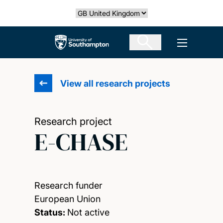
Skip
Select country
to
main
The University of Southampton
Open men
content
View all research projects
Research project
E-CHASE
Research funder
European Union
Status:
Not active