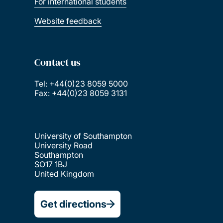
For international students
Website feedback
Contact us
Tel: +44(0)23 8059 5000
Fax: +44(0)23 8059 3131
University of Southampton
University Road
Southampton
SO17 1BJ
United Kingdom
Get directions