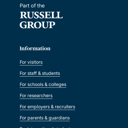
Part of the
Information
For visitors
For staff & students
For schools & colleges
For researchers
For employers & recruiters
For parents & guardians