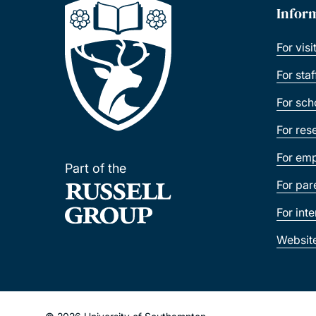
Infor
For visi
For sta
For sch
For res
For emp
Part of the
For par
For int
Websit