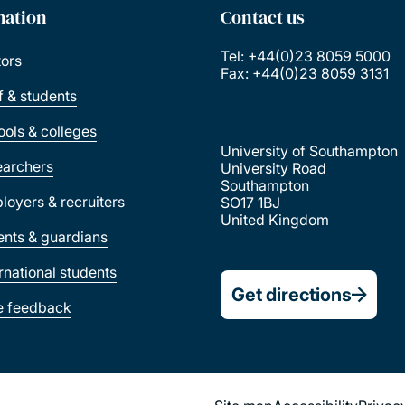
mation
Contact us
Tel: +44(0)23 8059 5000
tors
Fax: +44(0)23 8059 3131
ff & students
ools & colleges
University of Southampton
earchers
University Road
Southampton
loyers & recruiters
SO17 1BJ
United Kingdom
ents & guardians
ernational students
Get directions
e feedback