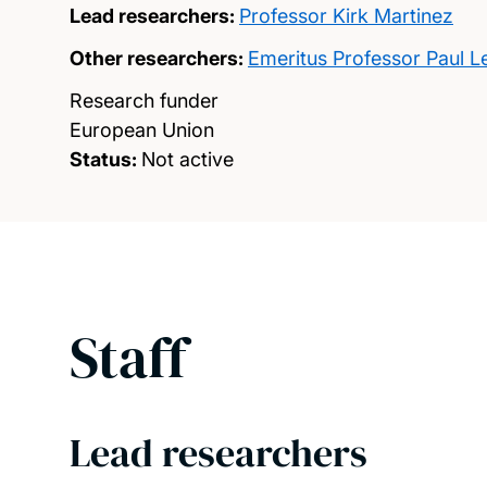
Lead researchers:
Professor Kirk Martinez
Other researchers:
Emeritus Professor Paul L
Research funder
European Union
Status:
Not active
Staff
Lead researchers