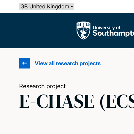
Skip
Select country
to
main
The University of Southampton
content
View all research projects
Research project
E-CHASE (EC