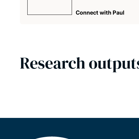
Connect with Paul
Research output