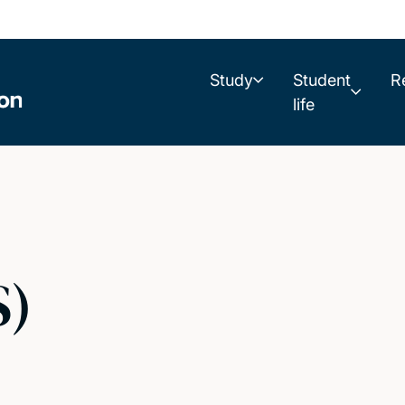
Study
Student
R
life
S)