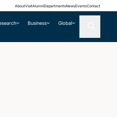
About
Visit
Alumni
Departments
News
Events
Contact
esearch
Business
Global