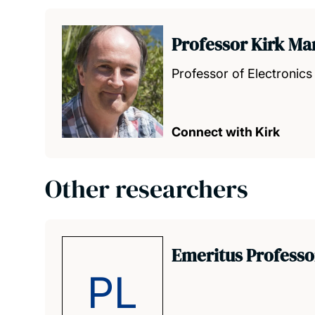
Professor Kirk Ma
Professor of Electronic
Connect with Kirk
Other researchers
Emeritus Professo
PL