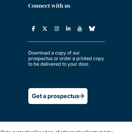
Connect with us
Download a copy of our
prospectus or order a printed copy
to be delivered to your door.
Get a prospectus