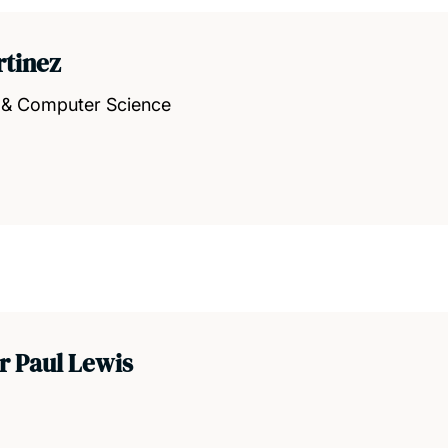
rtinez
s & Computer Science
r Paul Lewis