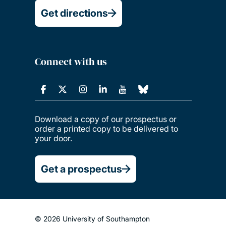
Get directions
Connect with us
Download a copy of our prospectus or
order a printed copy to be delivered to
your door.
Get a prospectus
© 2026 University of Southampton