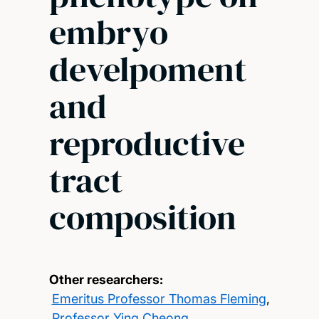
embryo
develpoment
and
reproductive
tract
composition
Other researchers:
Emeritus Professor Thomas Fleming
,
Professor Ying Cheong