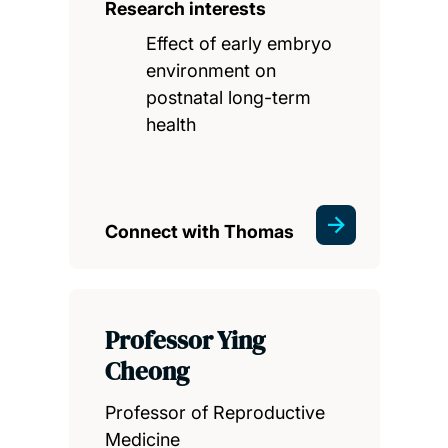
Research interests
Effect of early embryo
environment on
postnatal long-term
health
Connect with Thomas
Professor Ying
Cheong
Professor of Reproductive
Medicine