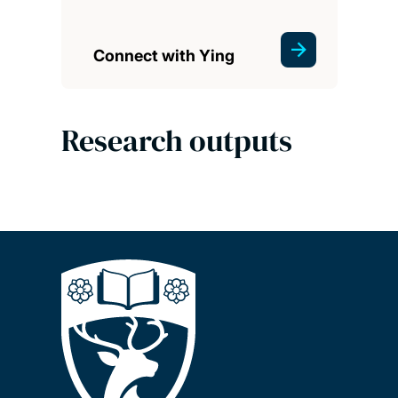
Connect with Ying
Research outputs