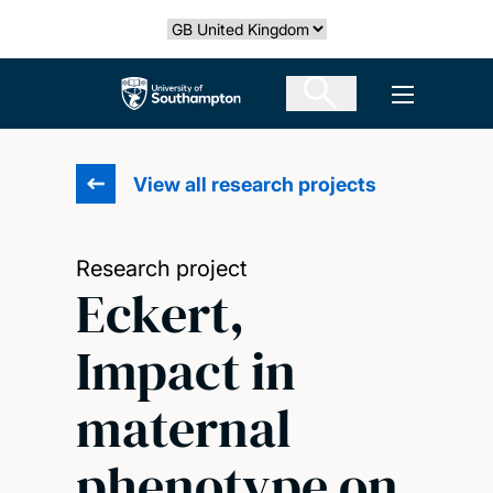
Skip
Select country
to
main
The University of Southampton
Open men
content
View all research projects
Research project
Eckert,
Impact in
maternal
phenotype on