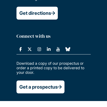
Get directions
Connect with us
Download a copy of our prospectus or
order a printed copy to be delivered to
your door.
Get a prospectus