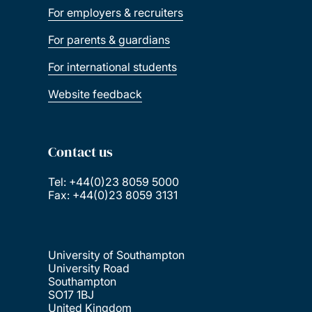
For employers & recruiters
For parents & guardians
For international students
Website feedback
Contact us
Tel: +44(0)23 8059 5000
Fax: +44(0)23 8059 3131
University of Southampton
University Road
Southampton
SO17 1BJ
United Kingdom