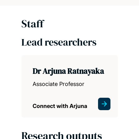
Staff
Lead researchers
Dr Arjuna Ratnayaka
Associate Professor
Connect with Arjuna
Research outputs