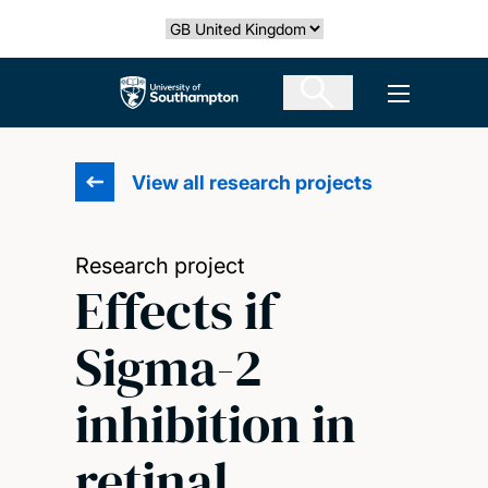
Skip
Select country
to
main
The University of Southampton
Open men
content
View all research projects
Research project
Effects if
Sigma-2
inhibition in
retinal