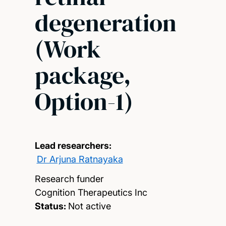
degeneration
(Work
package,
Option-1)
Lead researchers:
Dr Arjuna Ratnayaka
Research funder
Cognition Therapeutics Inc
Status:
Not active