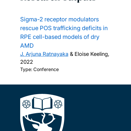
Sigma-2 receptor modulators
rescue POS trafficking deficits in
RPE cell-based models of dry
AMD
J. Arjuna Ratnayaka
& Eloise Keeling,
2022
Type: Conference