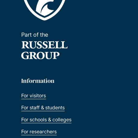
Part of the
Information
For visitors
For staff & students
For schools & colleges
For researchers