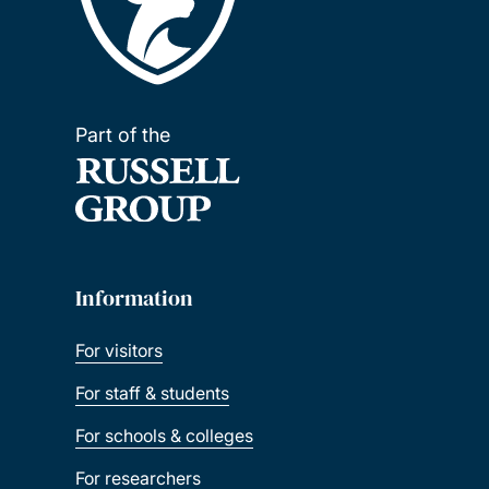
Part of the
Information
For visitors
For staff & students
For schools & colleges
For researchers