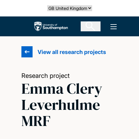
Skip
Select country
to
main
The University of Southampton
Open men
content
View all research projects
Research project
Emma Clery
Leverhulme
MRF