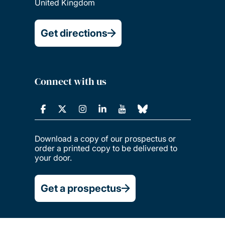
United Kingdom
Get directions
Connect with us
Download a copy of our prospectus or
order a printed copy to be delivered to
your door.
Get a prospectus