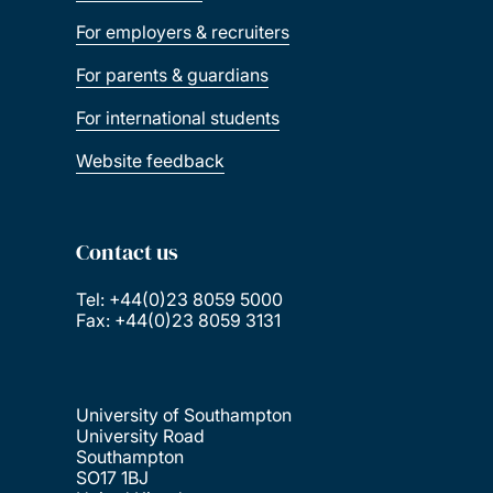
For employers & recruiters
For parents & guardians
For international students
Website feedback
Contact us
Tel: +44(0)23 8059 5000
Fax: +44(0)23 8059 3131
University of Southampton
University Road
Southampton
SO17 1BJ