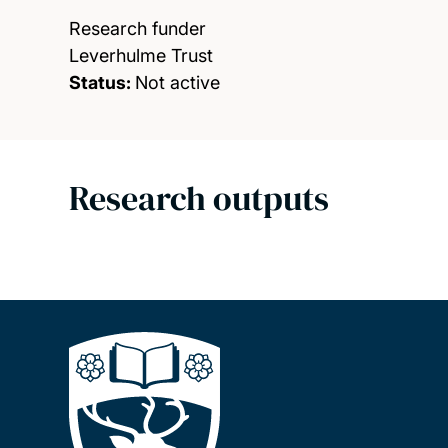
Research funder
Leverhulme Trust
Status:
Not active
Research outputs