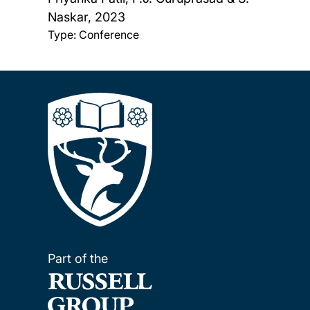
Naskar,
2023
Type: Conference
Part of the