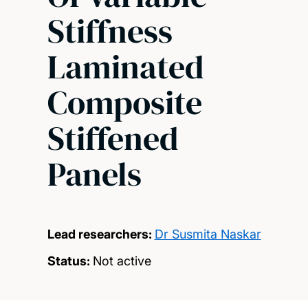
Stiffness
Laminated
Composite
Stiffened
Panels
Lead researchers:
Dr Susmita Naskar
Status:
Not active