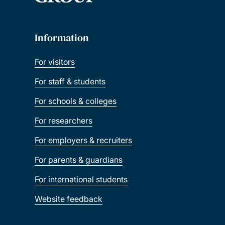
Information
For visitors
For staff & students
For schools & colleges
For researchers
For employers & recruiters
For parents & guardians
For international students
Website feedback