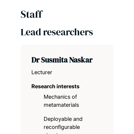
Staff
Lead researchers
Dr Susmita Naskar
Lecturer
Research interests
Mechanics of
metamaterials
Deployable and
reconfigurable