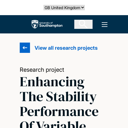
Skip
Select country
to
main
The University of Southampton
Open men
content
View all research projects
Research project
Enhancing
The Stability
Performance
Of Variable