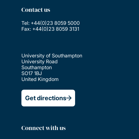
Contact us
Tel: +44(0)23 8059 5000
Fax: +44(0)23 8059 3131
University of Southampton
University Road
Southampton
SO17 1BJ
United Kingdom
Get directions
Connect with us