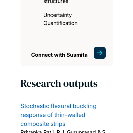
structures
Uncertainty
Quantification
Connect with Susmita
Research outputs
Stochastic flexural buckling
response of thin-walled
composite strips
Priyanka Patil, P.J. Guruprasad & S.