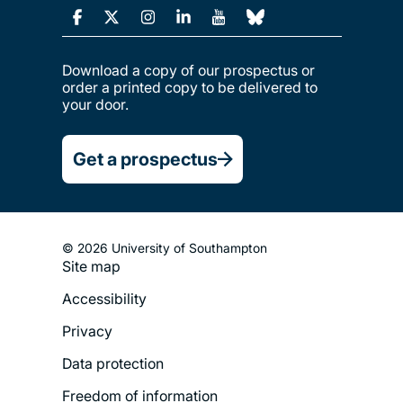
Download a copy of our prospectus or
order a printed copy to be delivered to
your door.
Get a prospectus
© 2026 University of Southampton
Site map
Footer
Accessibility
Legal
Privacy
Menu
Data protection
Freedom of information