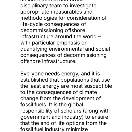
disciplinary team to investigate
appropriate measurables and
methodologies for consideration of
life-cycle consequences of
decommissioning offshore
infrastructure around the world –
with particular emphasis on
quantifying environmental and social
consequences of decommissioning
offshore infrastructure.
Everyone needs energy, and it is
established that populations that use
the least energy are most susceptible
to the consequences of climate
change from the development of
fossil fuels. It is the global
responsibility of scholars (along with
government and industry) to ensure
that the end of life options from the
fossil fuel industry minimize