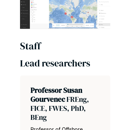
Staff
Lead researchers
Professor Susan
Gourvenec
FREng,
FICE, FWES, PhD,
BEng
Professor of Offshore