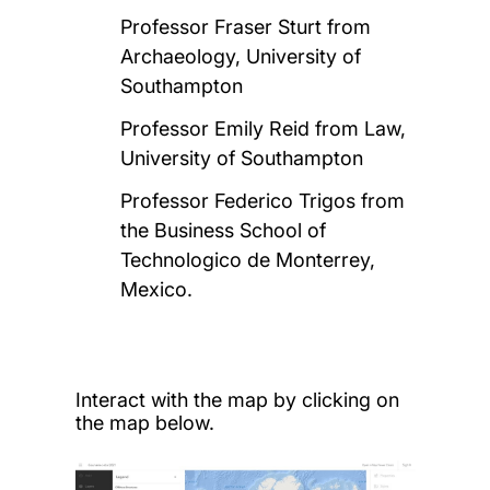
Professor Fraser Sturt from
Archaeology, University of
Southampton
Professor Emily Reid from Law,
University of Southampton
Professor Federico Trigos from
the Business School of
Technologico de Monterrey,
Mexico.
Interact with the map by clicking on
the map below.