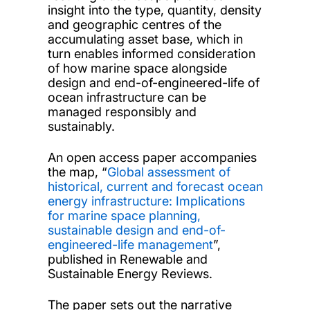
insight into the type, quantity, density
and geographic centres of the
accumulating asset base, which in
turn enables informed consideration
of how marine space alongside
design and end-of-engineered-life of
ocean infrastructure can be
managed responsibly and
sustainably.
An open access paper accompanies
the map, “
Global assessment of
historical, current and forecast ocean
energy infrastructure: Implications
for marine space planning,
sustainable design and end-of-
engineered-life management
”,
published in Renewable and
Sustainable Energy Reviews.
The paper sets out the narrative