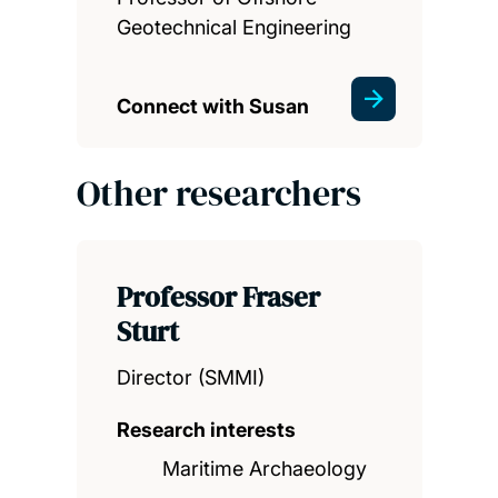
Geotechnical Engineering
Connect with Susan
Other researchers
Professor Fraser
Sturt
Director (SMMI)
Research interests
Maritime Archaeology