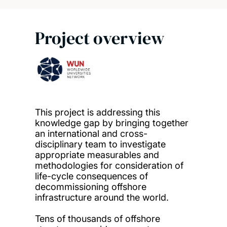
Project overview
This project is addressing this
knowledge gap by bringing together
an international and cross-
disciplinary team to investigate
appropriate measurables and
methodologies for consideration of
life-cycle consequences of
decommissioning offshore
infrastructure around the world.
Tens of thousands of offshore