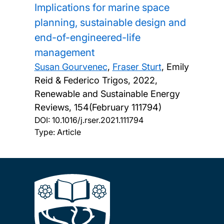
Implications for marine space
planning, sustainable design and
end-of-engineered-life
management
Susan Gourvenec
,
Fraser Sturt
, Emily
Reid & Federico Trigos,
2022,
Renewable and Sustainable Energy
Reviews, 154(February 111794)
DOI:
10.1016/j.rser.2021.111794
Type: Article