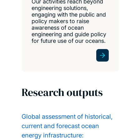
Our activities reach beyond
engineering solutions,
engaging with the public and
policy makers to raise
awareness of ocean
engineering and guide policy
for future use of our oceans.
Research outputs
Global assessment of historical,
current and forecast ocean
energy infrastructure: