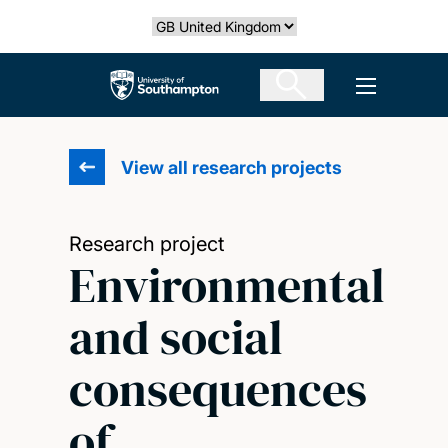
Skip
Select country
to
main
The University of Southampton
Open men
content
View all research projects
Research project
Environmental
and social
consequences
of