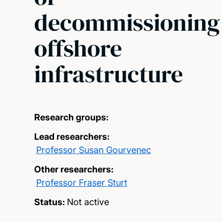
decommissioning
offshore
infrastructure
Research groups:
Lead researchers:
Professor Susan Gourvenec
Other researchers:
Professor Fraser Sturt
Status:
Not active