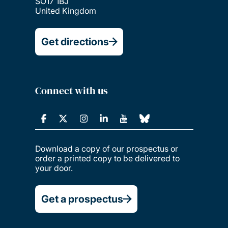
SO17 1BJ
United Kingdom
Get directions
Connect with us
Download a copy of our prospectus or
order a printed copy to be delivered to
your door.
Get a prospectus