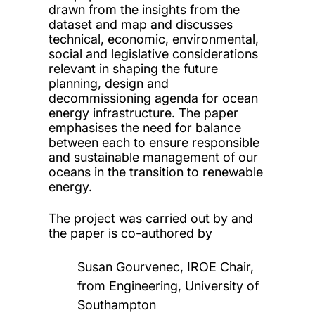
drawn from the insights from the
dataset and map and discusses
technical, economic, environmental,
social and legislative considerations
relevant in shaping the future
planning, design and
decommissioning agenda for ocean
energy infrastructure. The paper
emphasises the need for balance
between each to ensure responsible
and sustainable management of our
oceans in the transition to renewable
energy.
The project was carried out by and
the paper is co-authored by
Susan Gourvenec, IROE Chair,
from Engineering, University of
Southampton