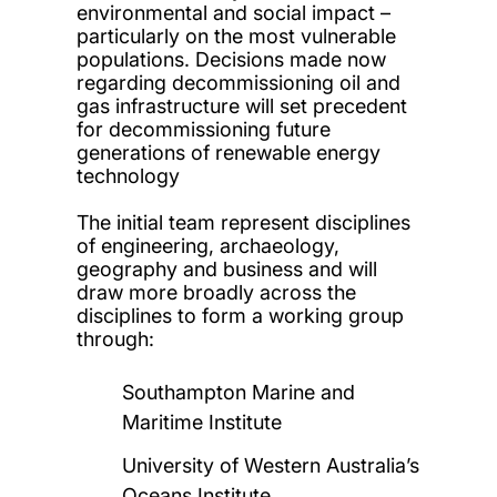
environmental and social impact –
particularly on the most vulnerable
populations. Decisions made now
regarding decommissioning oil and
gas infrastructure will set precedent
for decommissioning future
generations of renewable energy
technology
The initial team represent disciplines
of engineering, archaeology,
geography and business and will
draw more broadly across the
disciplines to form a working group
through:
Southampton Marine and
Maritime Institute
University of Western Australia’s
Oceans Institute