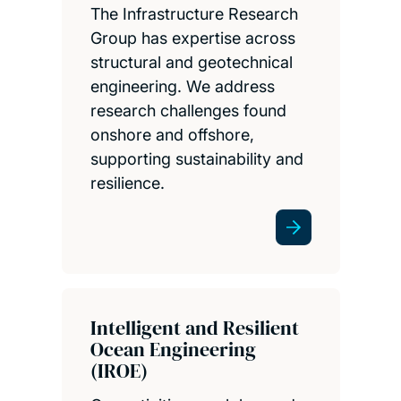
The Infrastructure Research
Group has expertise across
structural and geotechnical
engineering. We address
research challenges found
onshore and offshore,
supporting sustainability and
resilience.
Intelligent and Resilient
Ocean Engineering
(IROE)