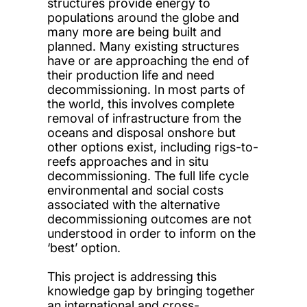
structures provide energy to
populations around the globe and
many more are being built and
planned. Many existing structures
have or are approaching the end of
their production life and need
decommissioning. In most parts of
the world, this involves complete
removal of infrastructure from the
oceans and disposal onshore but
other options exist, including rigs-to-
reefs approaches and in situ
decommissioning. The full life cycle
environmental and social costs
associated with the alternative
decommissioning outcomes are not
understood in order to inform on the
‘best’ option.
This project is addressing this
knowledge gap by bringing together
an international and cross-