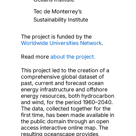
Tec de Monterrey’s
Sustainability Institute
The project is funded by the
Worldwide Universities Network
.
Read more
about the project.
This project led to the creation of a
comprehensive global dataset of
past, current and forecast ocean
energy infrastructure and offshore
energy resources, both hydrocarbon
and wind, for the period 1960–2040.
The data, collected together for the
first time, has been made available in
the public domain through an open
access interactive online map. The
resulting oceanscape provides