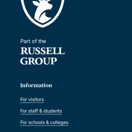
Part of the
Information
For visitors
For staff & students
For schools & colleges