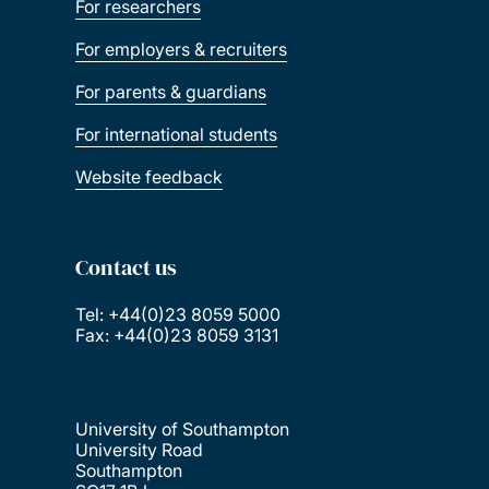
For researchers
For employers & recruiters
For parents & guardians
For international students
Website feedback
Contact us
Tel: +44(0)23 8059 5000
Fax: +44(0)23 8059 3131
University of Southampton
University Road
Southampton