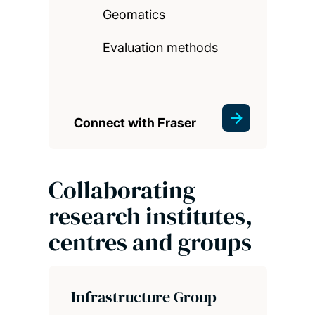
Geomatics
Evaluation methods
Connect with Fraser
Collaborating
research institutes,
centres and groups
Infrastructure Group