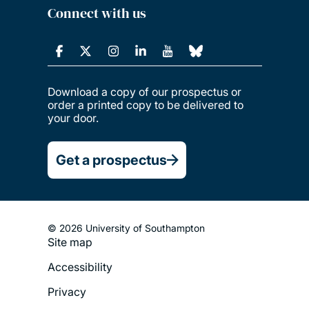
Connect with us
Download a copy of our prospectus or
order a printed copy to be delivered to
your door.
Get a prospectus
© 2026 University of Southampton
Site map
Footer
Accessibility
Legal
Privacy
Menu