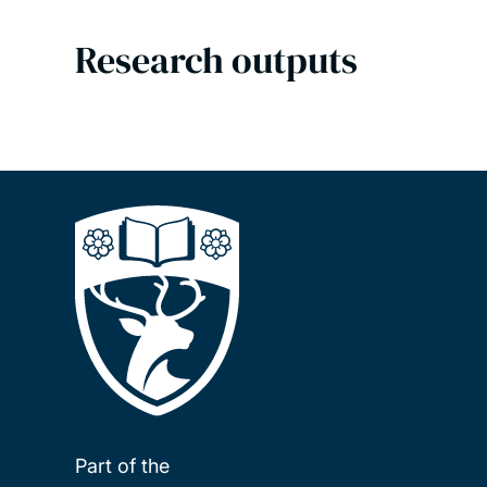
Research outputs
Part of the