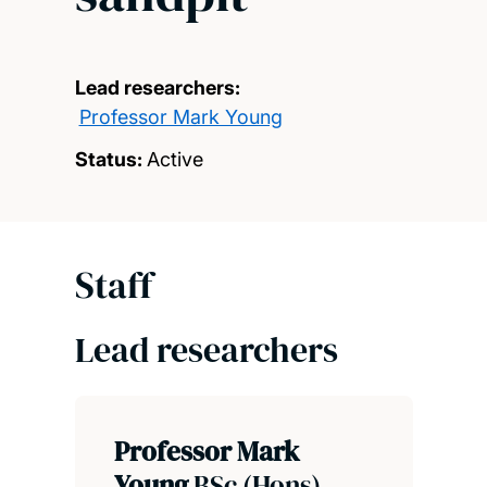
Lead researchers:
Professor Mark Young
Status:
Active
Staff
Lead researchers
Professor Mark
Young
BSc (Hons),