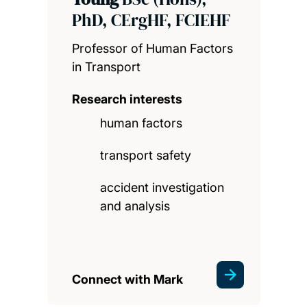
PhD, CErgHF, FCIEHF
Professor of Human Factors
in Transport
Research interests
human factors
transport safety
accident investigation
and analysis
Connect with Mark