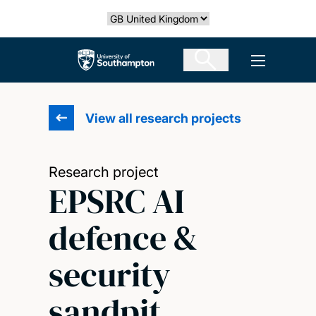
Skip
Select country
to
main
The University of Southampton
Open men
content
View all research projects
Research project
EPSRC AI
defence &
security
sandpit