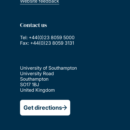
Website feedback
Contact us
Tel: +44(0)23 8059 5000
Fax: +44(0)23 8059 3131
University of Southampton
University Road
Southampton
SO17 1BJ
United Kingdom
Get directions