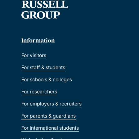
Information
For visitors
For staff & students
For schools & colleges
For researchers
For employers & recruiters
For parents & guardians
For international students