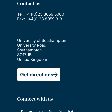
Contact us
Tel: +44(0)23 8059 5000
Fax: +44(0)23 8059 3131
University of Southampton
University Road
Southampton
SO17 1BJ
United Kingdom
Get directions
Connect with us