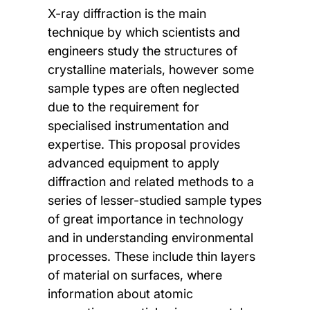
X-ray diffraction is the main
technique by which scientists and
engineers study the structures of
crystalline materials, however some
sample types are often neglected
due to the requirement for
specialised instrumentation and
expertise. This proposal provides
advanced equipment to apply
diffraction and related methods to a
series of lesser-studied sample types
of great importance in technology
and in understanding environmental
processes. These include thin layers
of material on surfaces, where
information about atomic