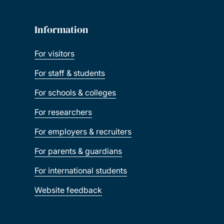
Information
For visitors
For staff & students
For schools & colleges
For researchers
For employers & recruiters
For parents & guardians
For international students
Website feedback