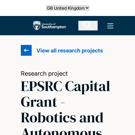
Skip
Select country
to
main
The University of Southampton
Open men
content
View all research projects
Research project
EPSRC Capital
Grant -
Robotics and
Autonomous