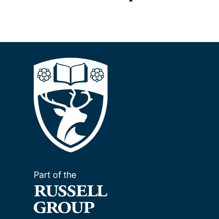
Part of the