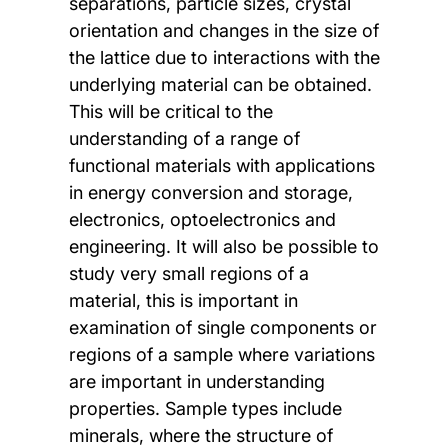
separations, particle sizes, crystal
orientation and changes in the size of
the lattice due to interactions with the
underlying material can be obtained.
This will be critical to the
understanding of a range of
functional materials with applications
in energy conversion and storage,
electronics, optoelectronics and
engineering. It will also be possible to
study very small regions of a
material, this is important in
examination of single components or
regions of a sample where variations
are important in understanding
properties. Sample types include
minerals, where the structure of