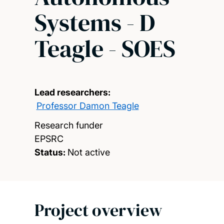
Systems - D
Teagle - SOES
Lead researchers:
Professor Damon Teagle
Research funder
EPSRC
Status:
Not active
Project overview