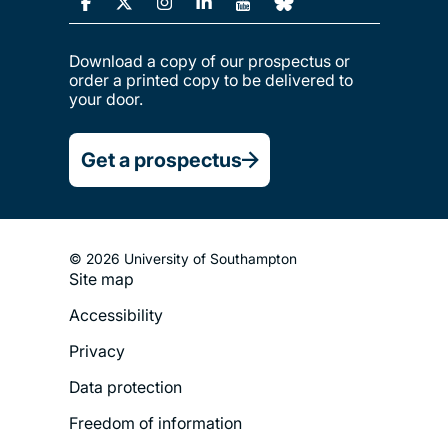
Download a copy of our prospectus or
order a printed copy to be delivered to
your door.
Get a prospectus
© 2026 University of Southampton
Site map
Footer
Accessibility
Legal
Privacy
Menu
Data protection
Freedom of information