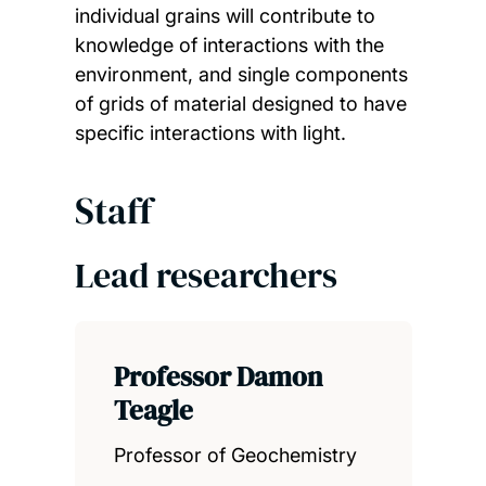
individual grains will contribute to
knowledge of interactions with the
environment, and single components
of grids of material designed to have
specific interactions with light.
Staff
Lead researchers
Professor Damon
Teagle
Professor of Geochemistry