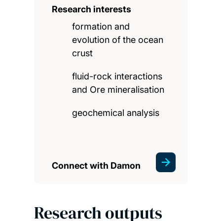
Research interests
formation and
evolution of the ocean
crust
fluid-rock interactions
and Ore mineralisation
geochemical analysis
Connect with Damon
Research outputs