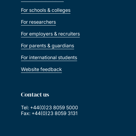
For schools & colleges
For researchers
For employers & recruiters
For parents & guardians
For international students
Website feedback
Contact us
Tel: +44(0)23 8059 5000
Fax: +44(0)23 8059 3131