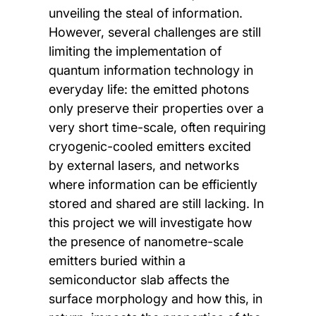
unveiling the steal of information.
However, several challenges are still
limiting the implementation of
quantum information technology in
everyday life: the emitted photons
only preserve their properties over a
very short time-scale, often requiring
cryogenic-cooled emitters excited
by external lasers, and networks
where information can be efficiently
stored and shared are still lacking. In
this project we will investigate how
the presence of nanometre-scale
emitters buried within a
semiconductor slab affects the
surface morphology and how this, in