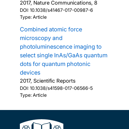
2017, Nature Communications, 8
DOI:
10.1038/s41467-017-00987-6
Type: Article
Combined atomic force
microscopy and
photoluminescence imaging to
select single InAs/GaAs quantum
dots for quantum photonic
devices
2017, Scientific Reports
DOI:
10.1038/s41598-017-06566-5
Type: Article