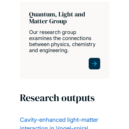
Quantum, Light and
Matter Group
Our research group
examines the connections
between physics, chemistry
and engineering.
Research outputs
Cavity-enhanced light–matter
interaction in Vogel-spiral