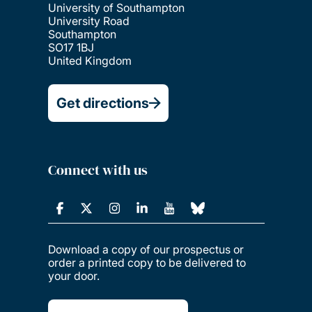
University of Southampton
University Road
Southampton
SO17 1BJ
United Kingdom
Get directions
Connect with us
Download a copy of our prospectus or
order a printed copy to be delivered to
your door.