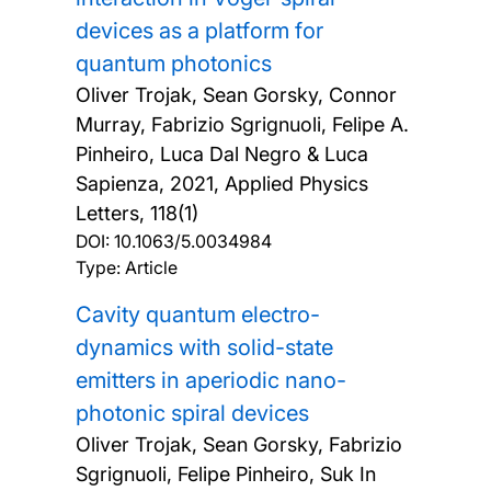
devices as a platform for
quantum photonics
Oliver Trojak, Sean Gorsky, Connor
Murray, Fabrizio Sgrignuoli, Felipe A.
Pinheiro, Luca Dal Negro & Luca
Sapienza,
2021, Applied Physics
Letters, 118(1)
DOI:
10.1063/5.0034984
Type: Article
Cavity quantum electro-
dynamics with solid-state
emitters in aperiodic nano-
photonic spiral devices
Oliver Trojak, Sean Gorsky, Fabrizio
Sgrignuoli, Felipe Pinheiro, Suk In