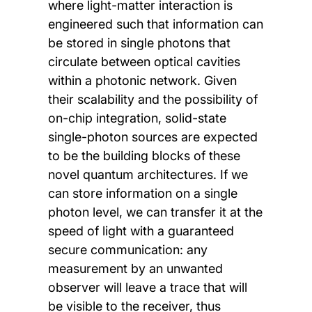
where light-matter interaction is
engineered such that information can
be stored in single photons that
circulate between optical cavities
within a photonic network. Given
their scalability and the possibility of
on-chip integration, solid-state
single-photon sources are expected
to be the building blocks of these
novel quantum architectures. If we
can store information on a single
photon level, we can transfer it at the
speed of light with a guaranteed
secure communication: any
measurement by an unwanted
observer will leave a trace that will
be visible to the receiver, thus