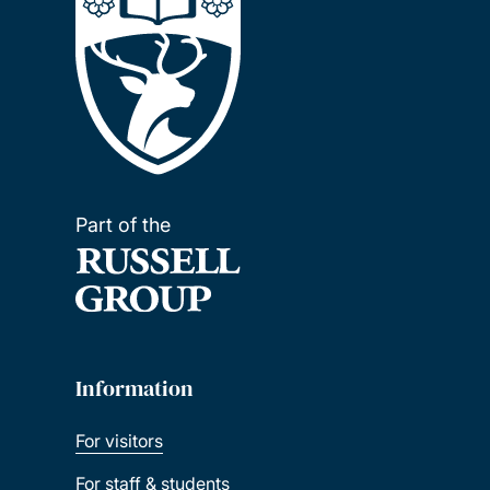
Part of the
Information
For visitors
For staff & students