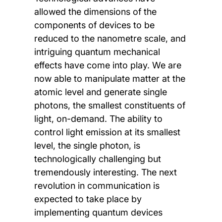
allowed the dimensions of the
components of devices to be
reduced to the nanometre scale, and
intriguing quantum mechanical
effects have come into play. We are
now able to manipulate matter at the
atomic level and generate single
photons, the smallest constituents of
light, on-demand. The ability to
control light emission at its smallest
level, the single photon, is
technologically challenging but
tremendously interesting. The next
revolution in communication is
expected to take place by
implementing quantum devices