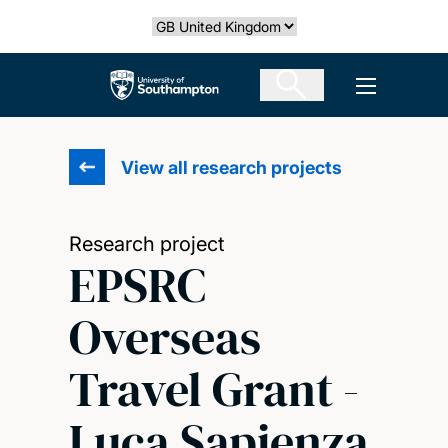
Skip
Select country
to
main
The University of Southampton
Open men
content
View all research projects
Research project
EPSRC
Overseas
Travel Grant -
Luca Sapienza