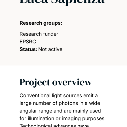
Research groups:
Research funder
EPSRC
Status:
Not active
Project overview
Conventional light sources emit a
large number of photons in a wide
angular range and are mainly used
for illumination or imaging purposes.
Technological advances have