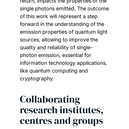
return, impacts the properties of the
single photons emitted. The outcome
of this work will represent a step
forward in the understanding of the
emission properties of quantum light
sources, allowing to improve the
quality and reliability of single-
photon emission, essential for
information technology applications,
like quantum computing and
cryptography.
Collaborating
research institutes,
centres and groups