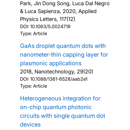
Park, Jin Dong Song, Luca Dal Negro
& Luca Sapienza,
2020, Applied
Physics Letters, 117(12)
DOI:
10.1063/5.0024719
Type: Article
GaAs droplet quantum dots with
nanometer-thin capping layer for
plasmonic applications
2018, Nanotechnology, 29(20)
DOI:
10.1088/1361-6528/aab2e1
Type: Article
Heterogeneous integration for
on-chip quantum photonic
circuits with single quantum dot
devices