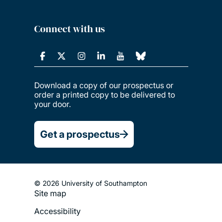
Connect with us
Download a copy of our prospectus or
order a printed copy to be delivered to
your door.
Get a prospectus
© 2026 University of Southampton
Site map
Footer
Accessibility
Legal