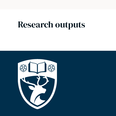
Research outputs