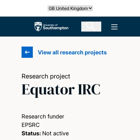
Skip
Select country
to
main
The University of Southampton
Open men
content
View all research projects
Research project
Equator IRC
Research funder
EPSRC
Status:
Not active