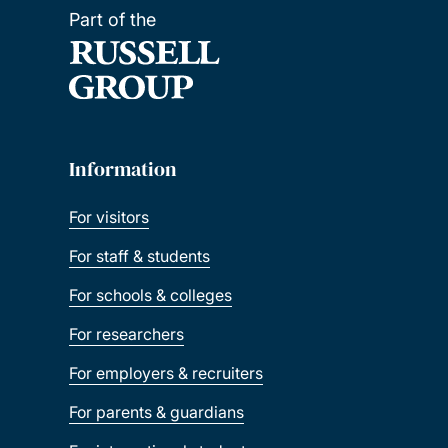
Part of the
Information
For visitors
For staff & students
For schools & colleges
For researchers
For employers & recruiters
For parents & guardians