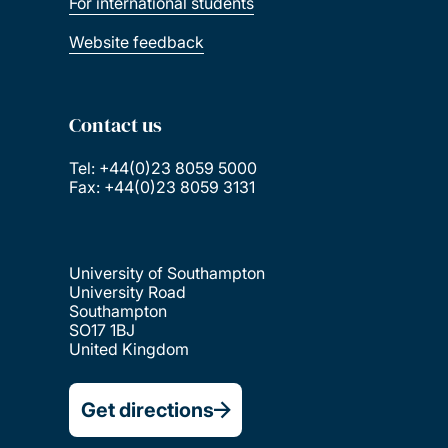
For international students
Website feedback
Contact us
Tel: +44(0)23 8059 5000
Fax: +44(0)23 8059 3131
University of Southampton
University Road
Southampton
SO17 1BJ
United Kingdom
Get directions