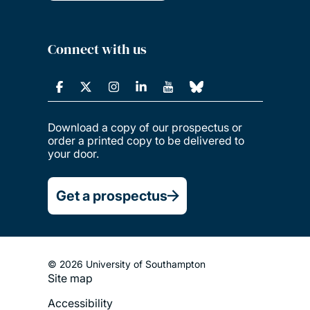
Connect with us
Download a copy of our prospectus or
order a printed copy to be delivered to
your door.
Get a prospectus
© 2026 University of Southampton
Site map
Footer
Accessibility