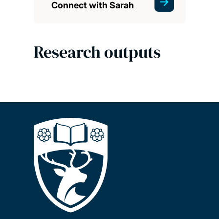
Connect with Sarah
Research outputs