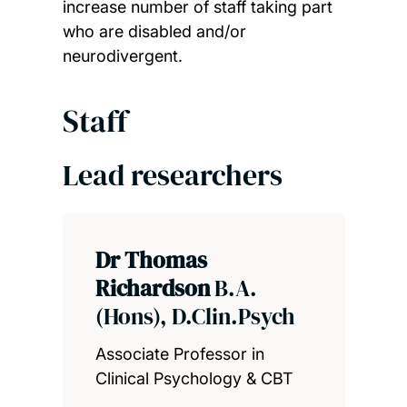
increase number of staff taking part
who are disabled and/or
neurodivergent.
Staff
Lead researchers
Dr Thomas
Richardson
B.A.
(Hons), D.Clin.Psych
Associate Professor in
Clinical Psychology & CBT