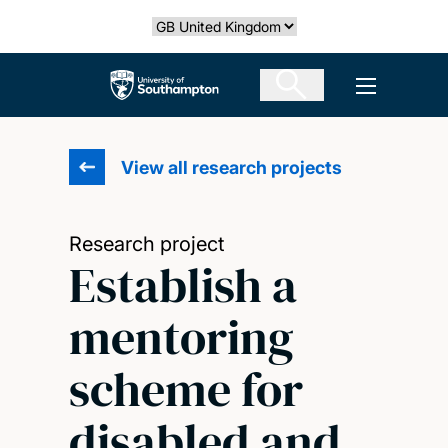
Skip
Select country
to
main
The University of Southampton
Open men
content
View all research projects
Research project
Establish a
mentoring
scheme for
disabled and