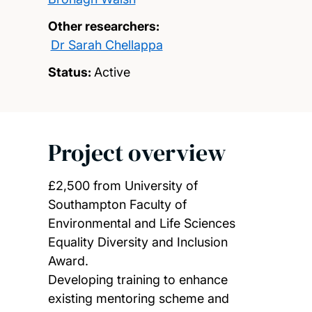
Other researchers:
Dr Sarah Chellappa
Status:
Active
Project overview
£2,500 from University of
Southampton Faculty of
Environmental and Life Sciences
Equality Diversity and Inclusion
Award.
Developing training to enhance
existing mentoring scheme and