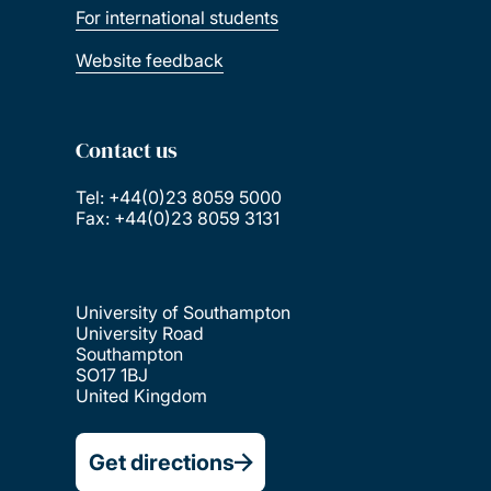
For international students
Website feedback
Contact us
Tel: +44(0)23 8059 5000
Fax: +44(0)23 8059 3131
University of Southampton
University Road
Southampton
SO17 1BJ
United Kingdom
Get directions