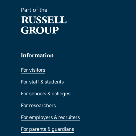
Part of the
Information
For visitors
For staff & students
For schools & colleges
For researchers
For employers & recruiters
For parents & guardians