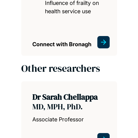
Influence of frailty on
health service use
Connect with Bronagh
Other researchers
Dr Sarah Chellappa
MD, MPH, PhD.
Associate Professor