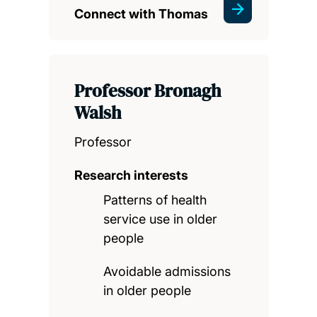
Connect with Thomas
Professor Bronagh
Walsh
Professor
Research interests
Patterns of health
service use in older
people
Avoidable admissions
in older people