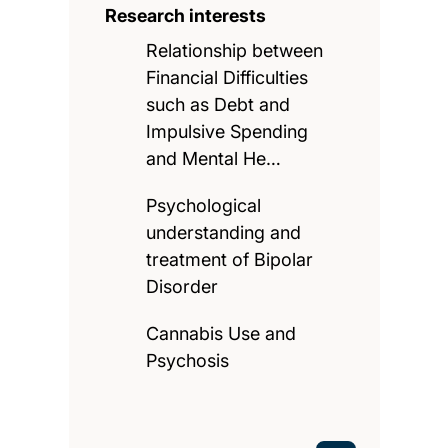
Research interests
Relationship between
Financial Difficulties
such as Debt and
Impulsive Spending
and Mental He…
Psychological
understanding and
treatment of Bipolar
Disorder
Cannabis Use and
Psychosis