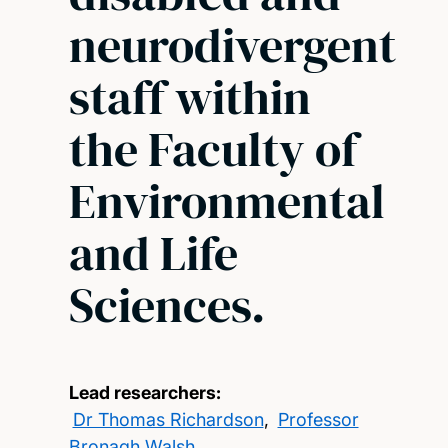
neurodivergent
staff within
the Faculty of
Environmental
and Life
Sciences.
Lead researchers:
Dr Thomas Richardson
,
Professor
Bronagh Walsh