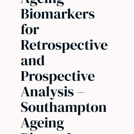
Biomarkers
for
Retrospective
and
Prospective
Analysis –
Southampton
Ageing