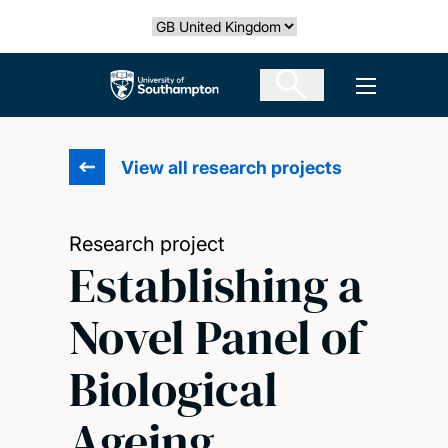
Skip
Select country
to
main
The University of Southampton
Open men
content
View all research projects
Research project
Establishing a
Novel Panel of
Biological
Ageing