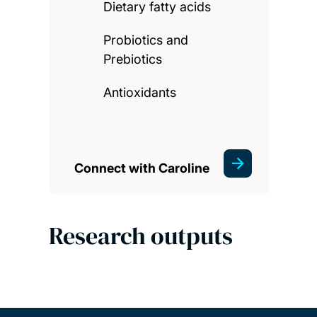
Dietary fatty acids
Probiotics and
Prebiotics
Antioxidants
Connect with Caroline
Research outputs