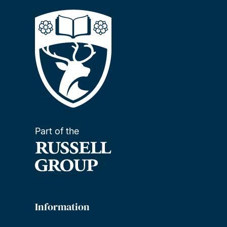
Part of the
Information