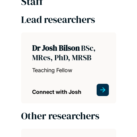
Staff
Lead researchers
Dr Josh Bilson
BSc,
MRes, PhD, MRSB
Teaching Fellow
Connect with Josh
Other researchers