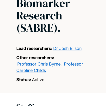
Biomarker
Research
(SABRE).
Lead researchers:
Dr Josh Bilson
Other researchers:
Professor Chris Byrne
,
Professor
Caroline Childs
Status:
Active