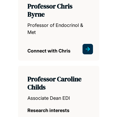
Professor Chris
Byrne
Professor of Endocrinol &
Met
Connect with Chris
Professor Caroline
Childs
Associate Dean EDI
Research interests