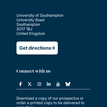
University of Southampton
University Road
Southampton
SO17 1BJ
United Kingdom
Get directions
Connect with us
Download a copy of our prospectus or
order a printed copy to be delivered to