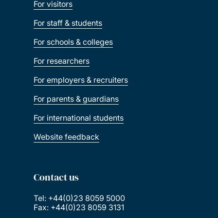
For visitors
For staff & students
For schools & colleges
For researchers
For employers & recruiters
For parents & guardians
For international students
Website feedback
Contact us
Tel: +44(0)23 8059 5000
Fax: +44(0)23 8059 3131