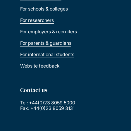
For schools & colleges
For researchers
For employers & recruiters
For parents & guardians
For international students
Website feedback
Contact us
Tel: +44(0)23 8059 5000
Fax: +44(0)23 8059 3131