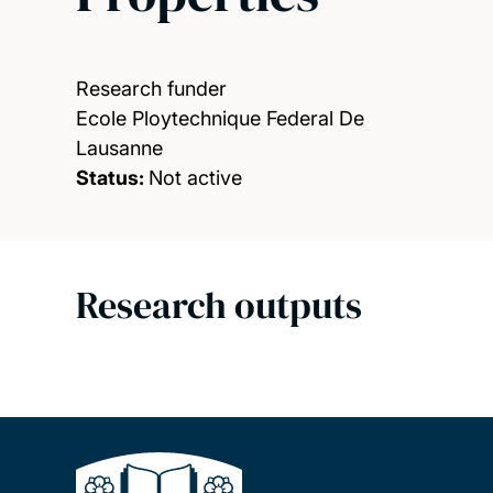
Research funder
Ecole Ploytechnique Federal De
Lausanne
Status:
Not active
Research outputs