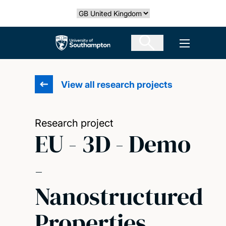
Skip
Select country
to
main
The University of Southampton
Open men
content
View all research projects
Research project
EU - 3D - Demo
-
Nanostructured
Properties