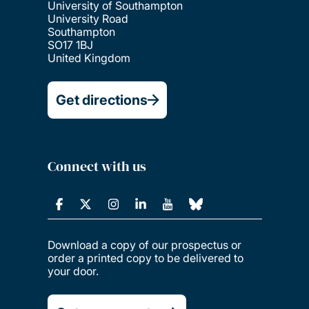
University of Southampton
University Road
Southampton
SO17 1BJ
United Kingdom
Get directions
Connect with us
Download a copy of our prospectus or
order a printed copy to be delivered to
your door.