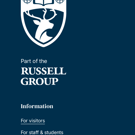
Part of the
Information
For visitors
For staff & students