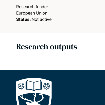
Research funder
European Union
Status:
Not active
Research outputs