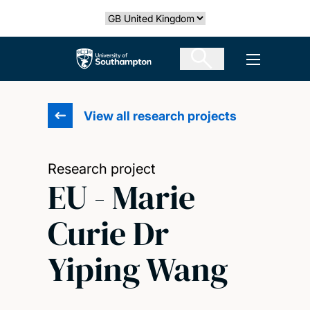
Skip
Select country
to
main
The University of Southampton
Open men
content
View all research projects
Research project
EU - Marie
Curie Dr
Yiping Wang