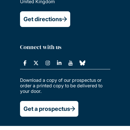
United Kingdom
Get directions
Connect with us
Download a copy of our prospectus or
order a printed copy to be delivered to
your door.
Get a prospectus