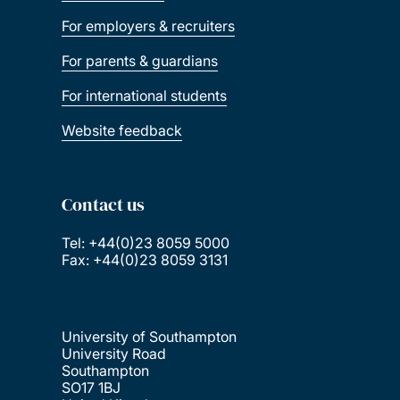
For employers & recruiters
For parents & guardians
For international students
Website feedback
Contact us
Tel: +44(0)23 8059 5000
Fax: +44(0)23 8059 3131
University of Southampton
University Road
Southampton
SO17 1BJ