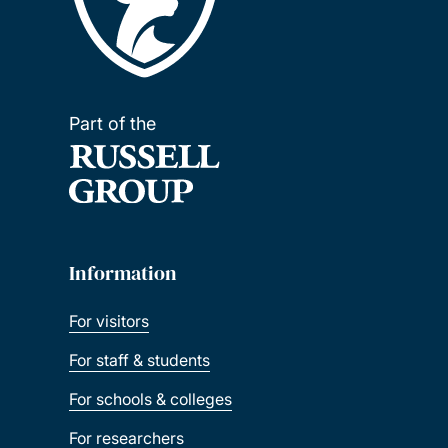
Part of the
Information
For visitors
For staff & students
For schools & colleges
For researchers