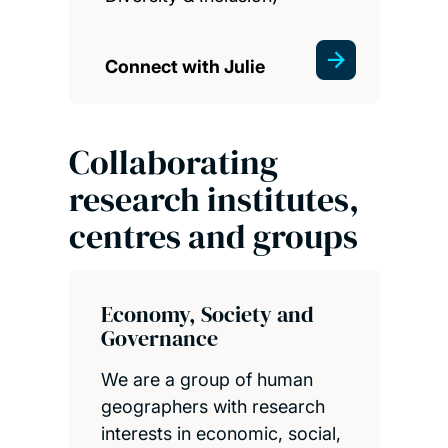
Connect with Julie
Collaborating
research institutes,
centres and groups
Economy, Society and
Governance
We are a group of human
geographers with research
interests in economic, social,