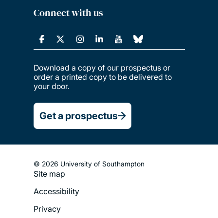
Connect with us
Download a copy of our prospectus or
order a printed copy to be delivered to
your door.
Get a prospectus
© 2026 University of Southampton
Site map
Footer
Accessibility
Legal
Privacy
Menu