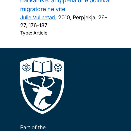
ballkanike: Shqipëria dhe politikat
migratore në vite
Julie Vullnetari
,
2010, Përpjekja, 26-
27, 176-187
Type: Article
Part of the