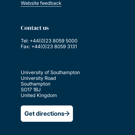
Website feedback
Contact us
Tel: +44(0)23 8059 5000
Fax: +44(0)23 8059 3131
University of Southampton
University Road
Southampton
SO17 1BJ
United Kingdom
Get directions