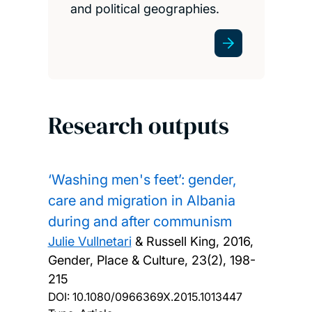
and political geographies.
Research outputs
‘Washing men's feet’: gender,
care and migration in Albania
during and after communism
Julie Vullnetari
& Russell King,
2016,
Gender, Place & Culture, 23(2), 198-
215
DOI:
10.1080/0966369X.2015.1013447