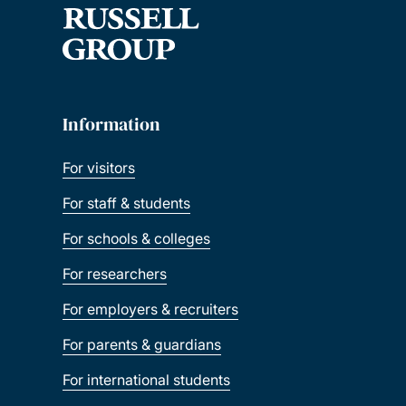
Information
For visitors
For staff & students
For schools & colleges
For researchers
For employers & recruiters
For parents & guardians
For international students