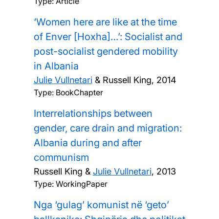
Type: Article
‘Women here are like at the time
of Enver [Hoxha]…’: Socialist and
post-socialist gendered mobility
in Albania
Julie Vullnetari
& Russell King,
2014
Type: BookChapter
Interrelationships between
gender, care drain and migration:
Albania during and after
communism
Russell King &
Julie Vullnetari
,
2013
Type: WorkingPaper
Nga ‘gulag’ komunist në ‘geto’