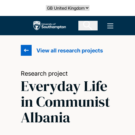
Skip
Select country
to
main
The University of Southampton
Open men
content
View all research projects
Research project
Everyday Life
in Communist
Albania