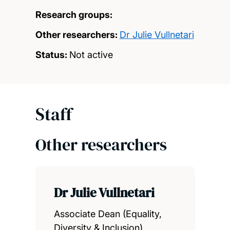
Research groups:
Other researchers:
Dr Julie Vullnetari
Status:
Not active
Staff
Other researchers
Dr Julie Vullnetari
Associate Dean (Equality,
Diversity & Inclusion)