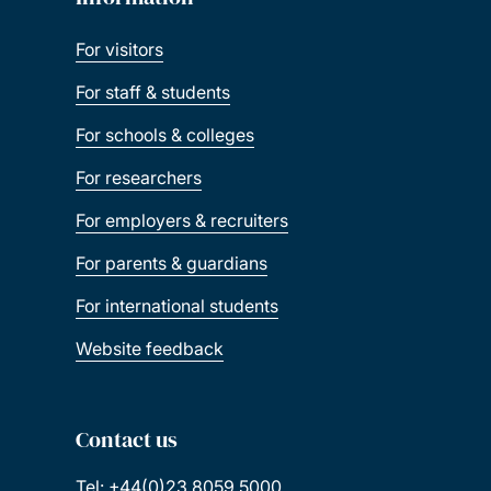
For visitors
For staff & students
For schools & colleges
For researchers
For employers & recruiters
For parents & guardians
For international students
Website feedback
Contact us
Tel: +44(0)23 8059 5000