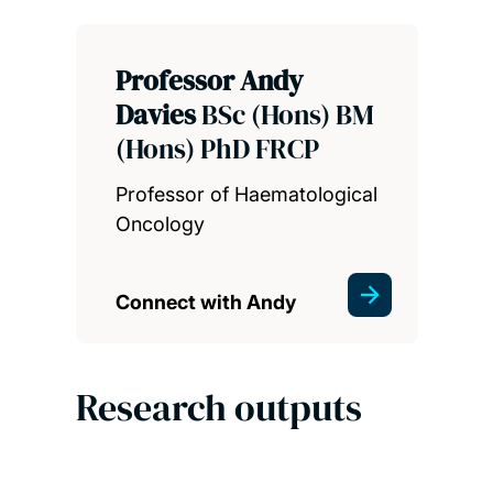
Professor Andy
Davies
BSc (Hons) BM
(Hons) PhD FRCP
Professor of Haematological
Oncology
Connect with Andy
Research outputs