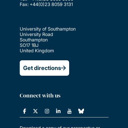
Fax: +44(0)23 8059 3131
University of Southampton
University Road
Southampton
SO17 1BJ
United Kingdom
Get directions
Connect with us
Download a copy of our prospectus or