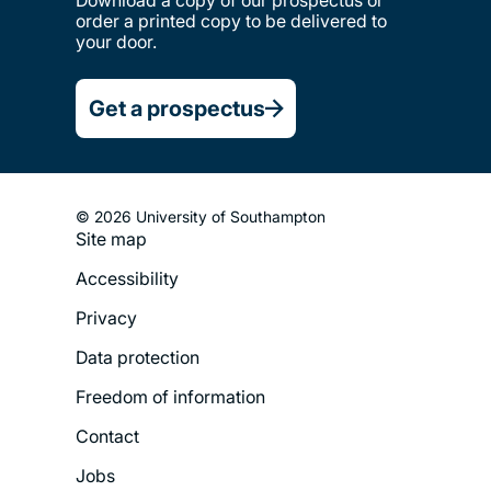
order a printed copy to be delivered to
your door.
Get a prospectus
© 2026 University of Southampton
Site map
Footer
Accessibility
Legal
Privacy
Menu
Data protection
Freedom of information
Contact
Jobs