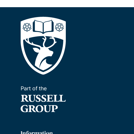
Part of the
Information