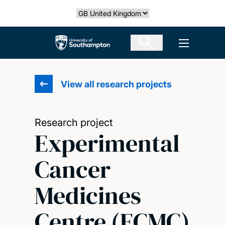
Skip
Select country
to
main
The University of Southampton
Open men
content
View all research projects
Research project
Experimental
Cancer
Medicines
Centre (ECMC)