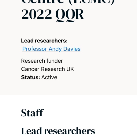
2022 QQR
Lead researchers:
Professor Andy Davies
Research funder
Cancer Research UK
Status:
Active
Staff
Lead researchers