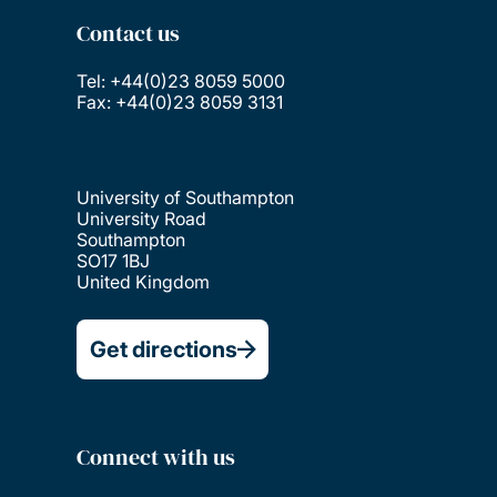
Contact us
Tel: +44(0)23 8059 5000
Fax: +44(0)23 8059 3131
University of Southampton
University Road
Southampton
SO17 1BJ
United Kingdom
Get directions
Connect with us