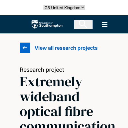
Skip
Select country
to
main
The University of Southampton
Open men
content
View all research projects
Research project
Extremely
wideband
optical fibre
communication