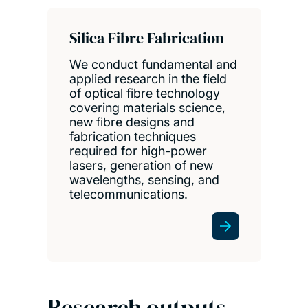
Silica Fibre Fabrication
We conduct fundamental and
applied research in the field
of optical fibre technology
covering materials science,
new fibre designs and
fabrication techniques
required for high-power
lasers, generation of new
wavelengths, sensing, and
telecommunications.
Research outputs