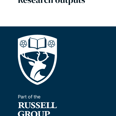
Part of the