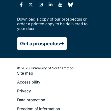
Download a copy of our prospectus or
order a printed copy to be delivered to
your door.
Get a prospectus
© 2026 University of Southampton
Site map
Footer
Accessibility
Legal
Privacy
Menu
Data protection
Freedom of information