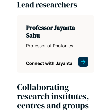
Lead researchers
Professor Jayanta
Sahu
Professor of Photonics
Connect with Jayanta
Collaborating
research institutes,
centres and groups