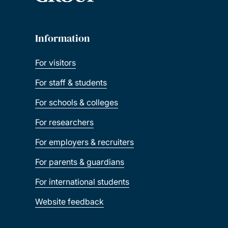
Information
For visitors
For staff & students
For schools & colleges
For researchers
For employers & recruiters
For parents & guardians
For international students
Website feedback