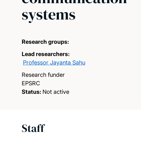
systems
Research groups:
Lead researchers:
Professor Jayanta Sahu
Research funder
EPSRC
Status:
Not active
Staff