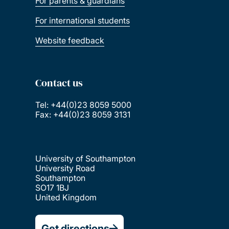
For parents & guardians
For international students
Website feedback
Contact us
Tel: +44(0)23 8059 5000
Fax: +44(0)23 8059 3131
University of Southampton
University Road
Southampton
SO17 1BJ
United Kingdom
Get directions