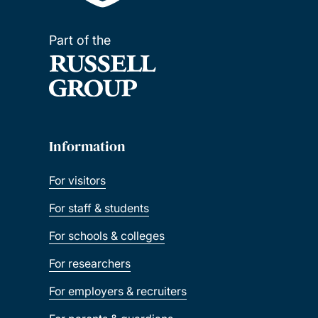
Part of the
Information
For visitors
For staff & students
For schools & colleges
For researchers
For employers & recruiters