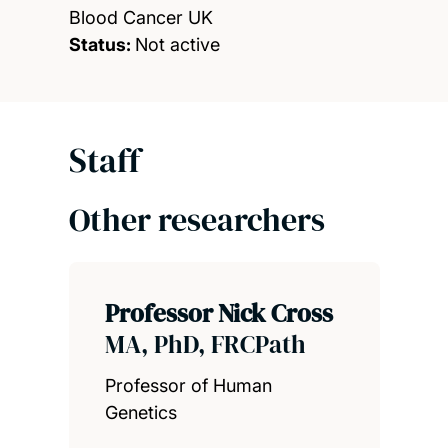
Blood Cancer UK
Status:
Not active
Staff
Other researchers
Professor Nick Cross
MA, PhD, FRCPath
Professor of Human
Genetics