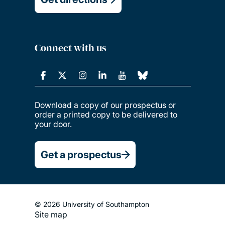
Connect with us
Download a copy of our prospectus or
order a printed copy to be delivered to
your door.
Get a prospectus
© 2026 University of Southampton
Site map