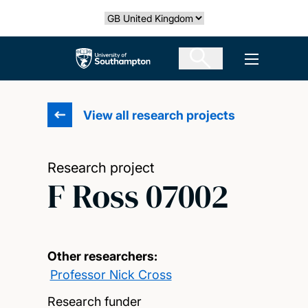
Skip
Select country
to
main
The University of Southampton
Open men
content
View all research projects
Research project
F Ross 07002
Other researchers:
Professor Nick Cross
Research funder