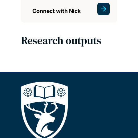
Connect with Nick
Research outputs