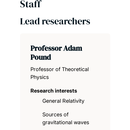
Staff
Lead researchers
Professor Adam
Pound
Professor of Theoretical
Physics
Research interests
General Relativity
Sources of
gravitational waves