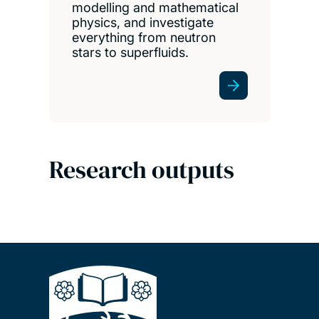
modelling and mathematical
physics, and investigate
everything from neutron
stars to superfluids.
Research outputs