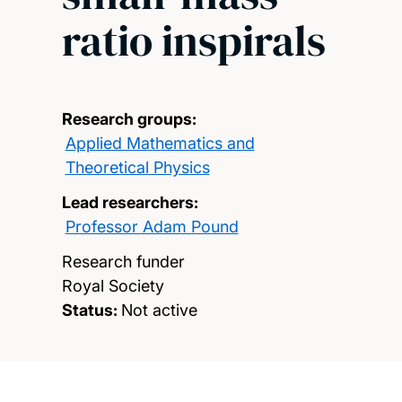
ratio inspirals
Research groups:
Applied Mathematics and
Theoretical Physics
Lead researchers:
Professor Adam Pound
Research funder
Royal Society
Status:
Not active