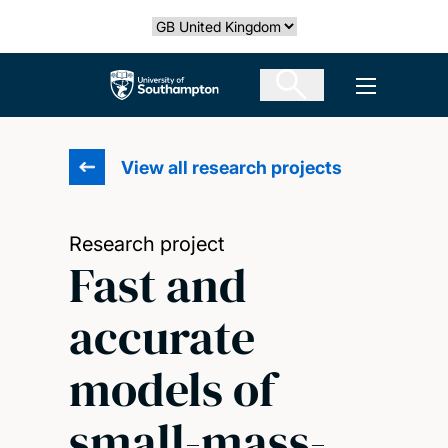
Skip
Select country
to
main
The University of Southampton
Open men
content
View all research projects
Research project
Fast and
accurate
models of
small-mass-