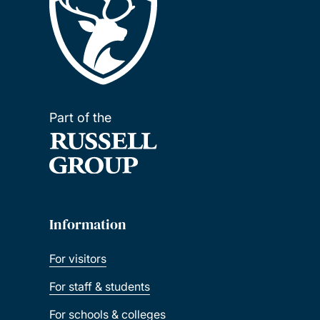
Part of the
Information
For visitors
For staff & students
For schools & colleges