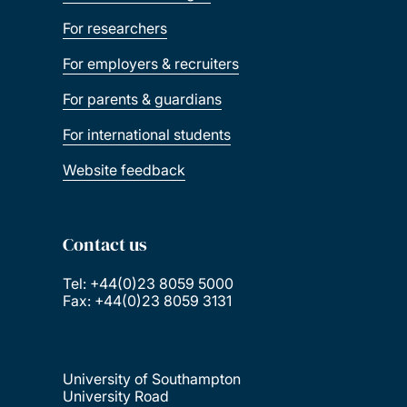
For researchers
For employers & recruiters
For parents & guardians
For international students
Website feedback
Contact us
Tel: +44(0)23 8059 5000
Fax: +44(0)23 8059 3131
University of Southampton
University Road