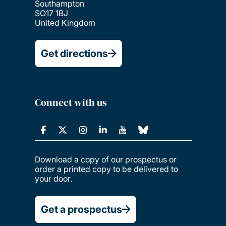
Southampton
SO17 1BJ
United Kingdom
Get directions
Connect with us
Download a copy of our prospectus or
order a printed copy to be delivered to
your door.
Get a prospectus