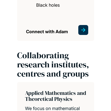
Black holes
Connect with Adam
Collaborating
research institutes,
centres and groups
Applied Mathematics and
Theoretical Physics
We focus on mathematical