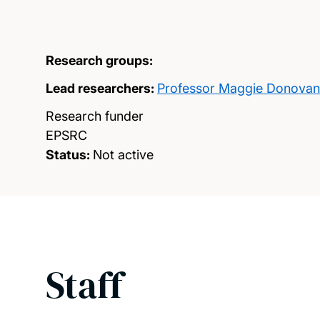
Research groups:
Lead researchers:
Professor Maggie Donovan
Research funder
EPSRC
Status:
Not active
Staff