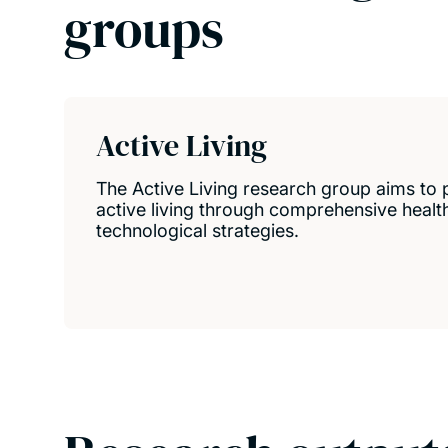
groups
Active Living
The Active Living research group aims to 
active living through comprehensive health,
technological strategies.