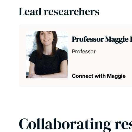
Lead researchers
Professor Maggie 
Professor
Connect with Maggie
Collaborating re