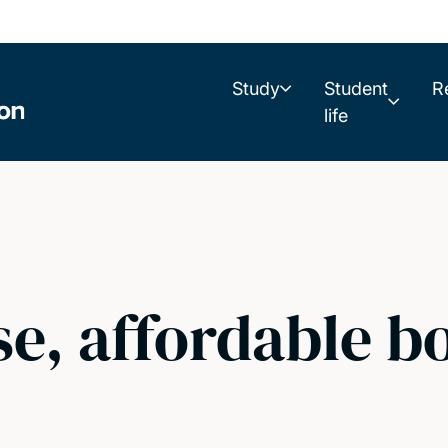
Study
Student
R
life
se, affordable 