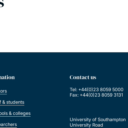
s
mation
Contact us
Tel: +44(0)23 8059 5000
tors
Fax: +44(0)23 8059 3131
ff & students
ools & colleges
University of Southampton
earchers
University Road