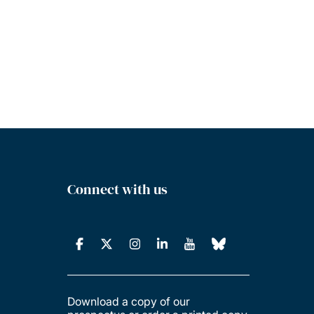
Connect with us
Download a copy of our