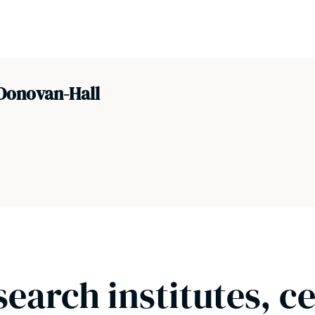
Donovan-Hall
search institutes, c