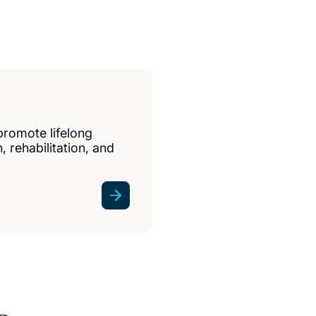
promote lifelong
 rehabilitation, and