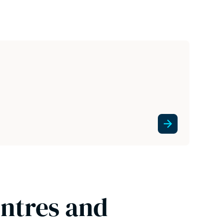
entres and