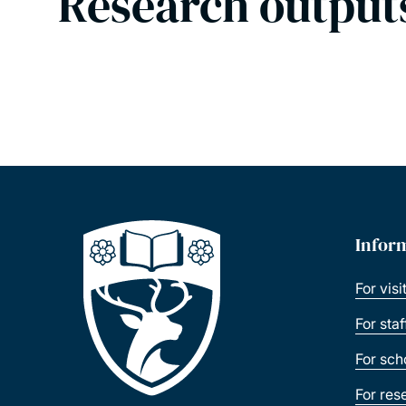
Research output
Infor
For visi
For sta
For sch
For res