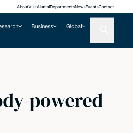
About
Visit
Alumni
Departments
News
Events
Contact
esearch
Business
Global
body-powered