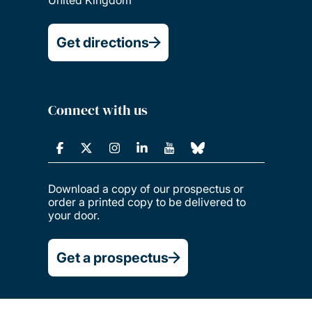
United Kingdom
Get directions
Connect with us
Download a copy of our prospectus or
order a printed copy to be delivered to
your door.
Get a prospectus