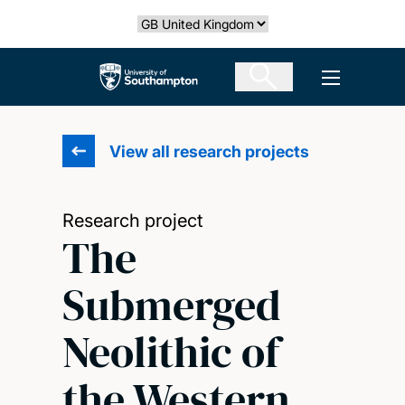
Skip
Select country
to
main
The University of Southampton
Open men
content
View all research projects
Research project
The
Submerged
Neolithic of
the Western