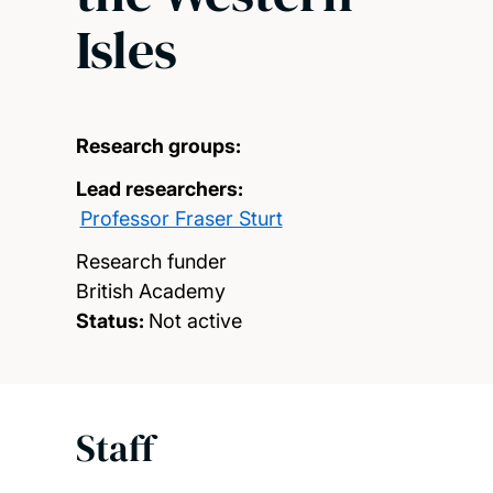
Isles
Research groups:
Lead researchers:
Professor Fraser Sturt
Research funder
British Academy
Status:
Not active
Staff