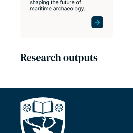
shaping the future of
maritime archaeology.
Research outputs