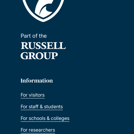
Part of the
Information
For visitors
For staff & students
For schools & colleges
For researchers