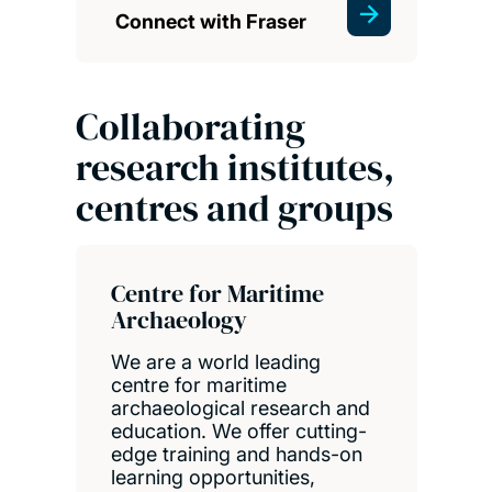
Connect with Fraser
Collaborating
research institutes,
centres and groups
Centre for Maritime
Archaeology
We are a world leading
centre for maritime
archaeological research and
education. We offer cutting-
edge training and hands-on
learning opportunities,