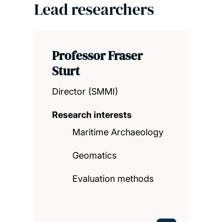
Lead researchers
Professor Fraser
Sturt
Director (SMMI)
Research interests
Maritime Archaeology
Geomatics
Evaluation methods