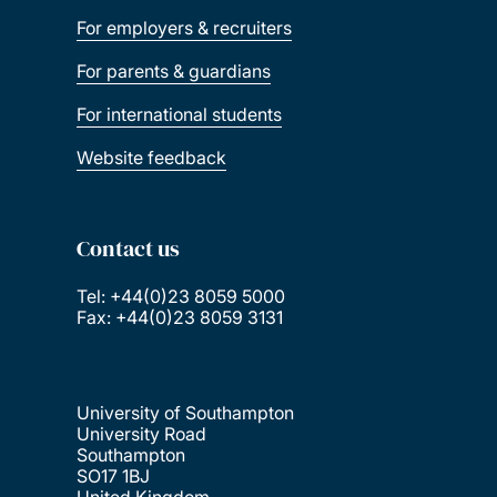
For employers & recruiters
For parents & guardians
For international students
Website feedback
Contact us
Tel: +44(0)23 8059 5000
Fax: +44(0)23 8059 3131
University of Southampton
University Road
Southampton
SO17 1BJ