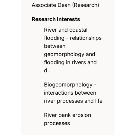
Associate Dean (Research)
Research interests
River and coastal
flooding - relationships
between
geomorphology and
flooding in rivers and
d…
Biogeomorphology -
interactions between
river processes and life
River bank erosion
processes