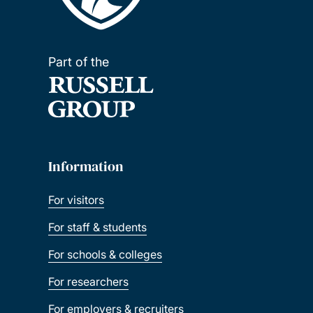
Part of the
Information
For visitors
For staff & students
For schools & colleges
For researchers
For employers & recruiters