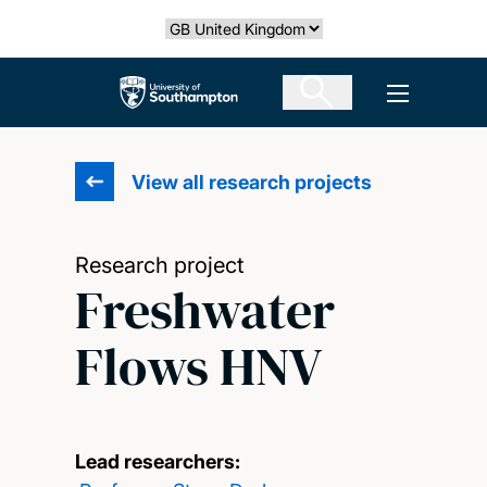
Skip
Select country
to
main
The University of Southampton
Open men
content
View all research projects
Research project
Freshwater
Flows HNV
Lead researchers: