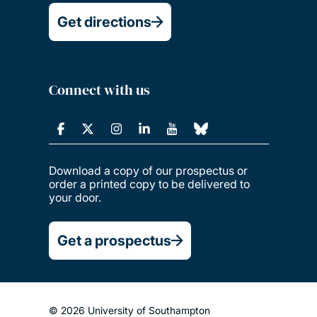
Get directions
Connect with us
Download a copy of our prospectus or
order a printed copy to be delivered to
your door.
Get a prospectus
© 2026 University of Southampton