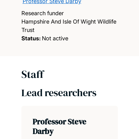
Professor Steve Darby
Research funder
Hampshire And Isle Of Wight Wildlife
Trust
Status:
Not active
Staff
Lead researchers
Professor Steve
Darby