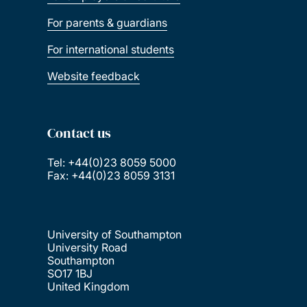
For parents & guardians
For international students
Website feedback
Contact us
Tel: +44(0)23 8059 5000
Fax: +44(0)23 8059 3131
University of Southampton
University Road
Southampton
SO17 1BJ
United Kingdom