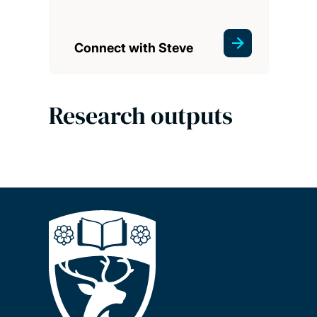
Connect with Steve
Research outputs