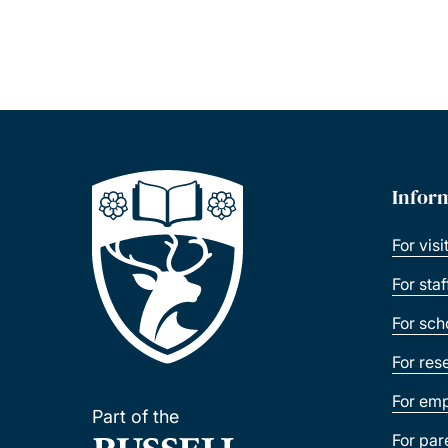
Infor
For visi
For sta
For sch
For res
For emp
Part of the
For par