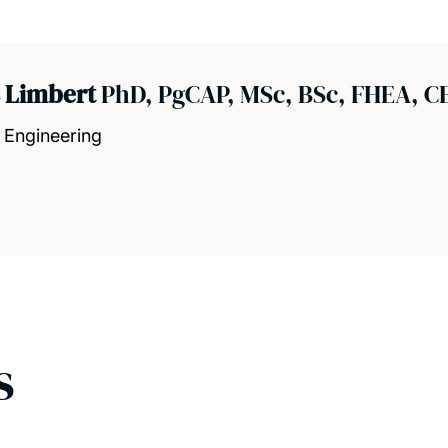
s Limbert
PhD, PgCAP, MSc, BSc, FHEA, C
 Engineering
s