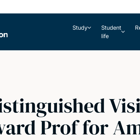
Study
Student
R
life
istinguished Vis
ard Prof for Am