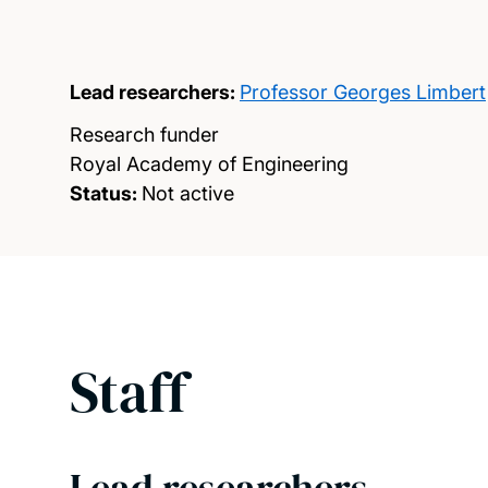
Lead researchers:
Professor Georges Limbert
Research funder
Royal Academy of Engineering
Status:
Not active
Staff
Lead researchers