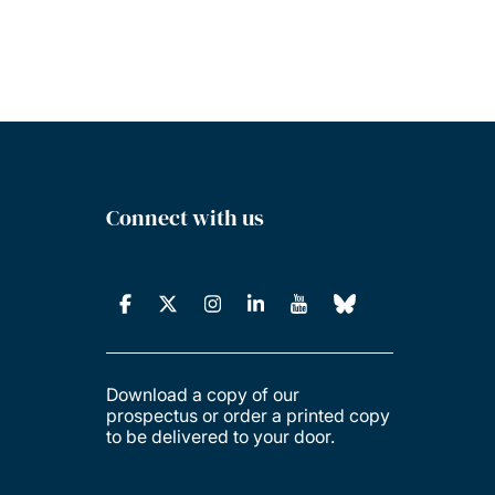
Connect with us
Download a copy of our
prospectus or order a printed copy
to be delivered to your door.