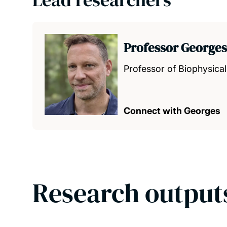
Professor George
Professor of Biophysical
Connect with Georges
Research output