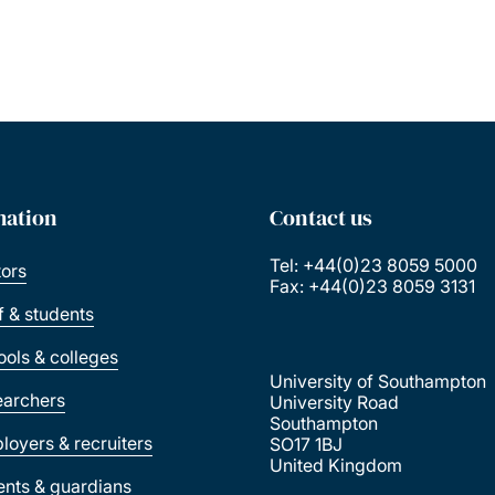
mation
Contact us
Tel: +44(0)23 8059 5000
tors
Fax: +44(0)23 8059 3131
ff & students
ools & colleges
University of Southampton
earchers
University Road
Southampton
loyers & recruiters
SO17 1BJ
United Kingdom
ents & guardians