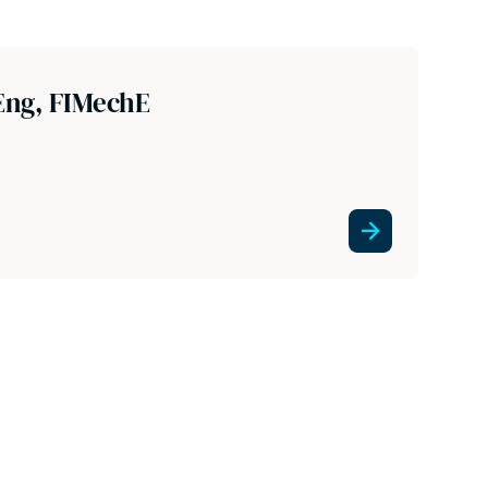
Eng, FIMechE