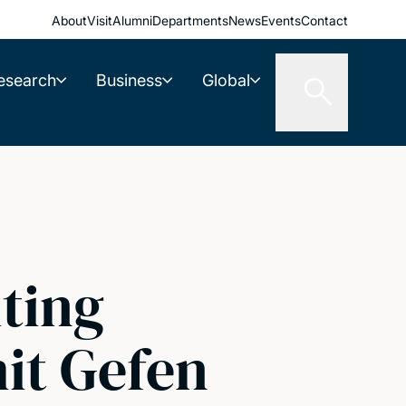
About
Visit
Alumni
Departments
News
Events
Contact
esearch
Business
Global
iting
it Gefen