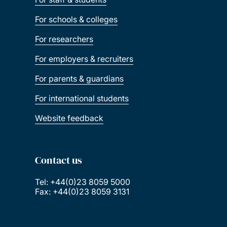
For schools & colleges
For researchers
For employers & recruiters
For parents & guardians
For international students
Website feedback
Contact us
Tel: +44(0)23 8059 5000
Fax: +44(0)23 8059 3131