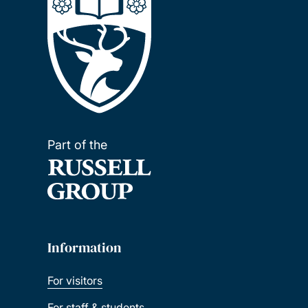
Part of the
Information
For visitors
For staff & students