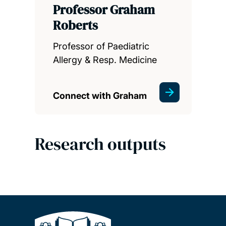
Professor Graham
Roberts
Professor of Paediatric
Allergy & Resp. Medicine
Connect with Graham
Research outputs