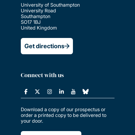
University of Southampton
University Road
Southampton
SO17 1BJ
United Kingdom
Get directions
Connect with us
Download a copy of our prospectus or
order a printed copy to be delivered to
your door.