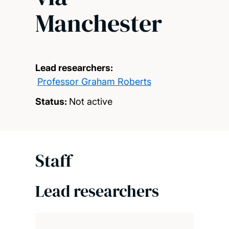
Manchester
Lead researchers:
Professor Graham Roberts
Status:
Not active
Staff
Lead researchers