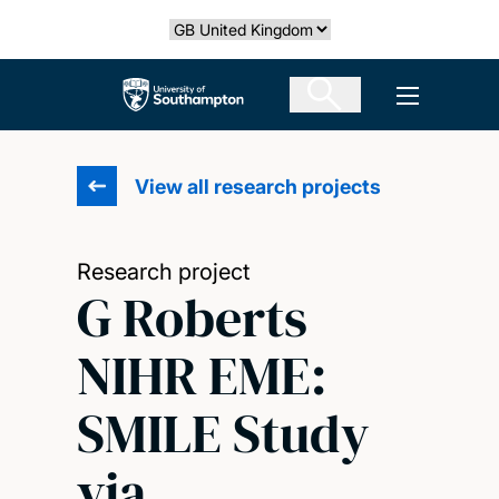
Skip
Select country
to
main
The University of Southampton
Open men
content
View all research projects
Research project
G Roberts
NIHR EME:
SMILE Study
via