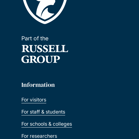
Part of the
Information
For visitors
For staff & students
For schools & colleges
For researchers