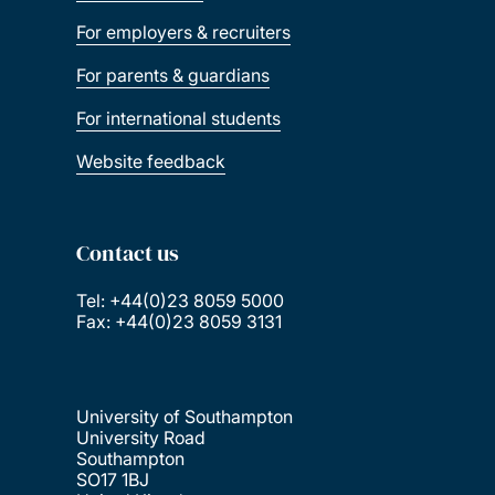
For employers & recruiters
For parents & guardians
For international students
Website feedback
Contact us
Tel: +44(0)23 8059 5000
Fax: +44(0)23 8059 3131
University of Southampton
University Road
Southampton
SO17 1BJ