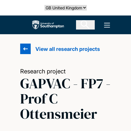
Skip
Select country
to
main
The University of Southampton
Open men
content
View all research projects
Research project
GAPVAC - FP7 -
Prof C
Ottensmeier