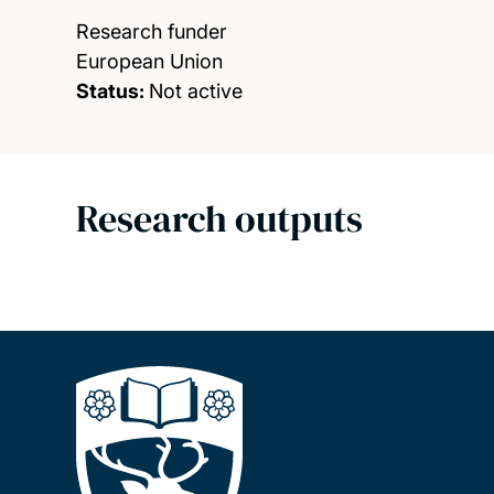
Research funder
European Union
Status:
Not active
Research outputs