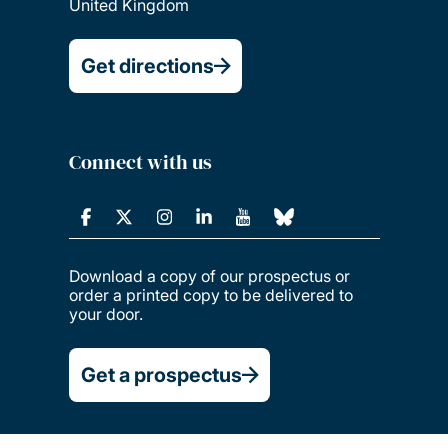
United Kingdom
Get directions
Connect with us
Download a copy of our prospectus or
order a printed copy to be delivered to
your door.
Get a prospectus