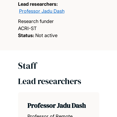
Lead researchers:
Professor Jadu Dash
Research funder
ACRI-ST
Status:
Not active
Staff
Lead researchers
Professor Jadu Dash
Professor of Remote