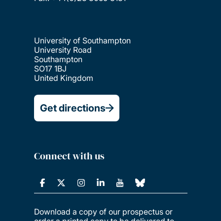
University of Southampton
University Road
Southampton
SO17 1BJ
United Kingdom
Get directions
Connect with us
Download a copy of our prospectus or