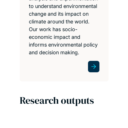
to understand environmental
change and its impact on
climate around the world.
Our work has socio-
economic impact and
informs environmental policy
and decision making.
Research outputs