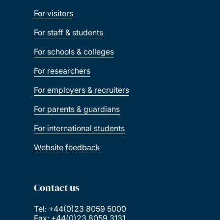
For visitors
For staff & students
For schools & colleges
For researchers
For employers & recruiters
For parents & guardians
For international students
Website feedback
Contact us
Tel: +44(0)23 8059 5000
Fax: +44(0)23 8059 3131