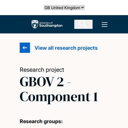
Skip
Select country
to
main
The University of Southampton
Open men
content
View all research projects
Research project
GBOV 2 -
Component 1
Research groups: