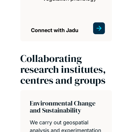
Connect with Jadu
Collaborating
research institutes,
centres and groups
Environmental Change
and Sustainability
We carry out geospatial
analysis and experimentation