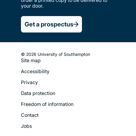
order a printed copy to be delivered to
your door.
Get a prospectus
© 2026 University of Southampton
Site map
Footer
Accessibility
Legal
Privacy
Menu
Data protection
Freedom of information
Contact
Jobs