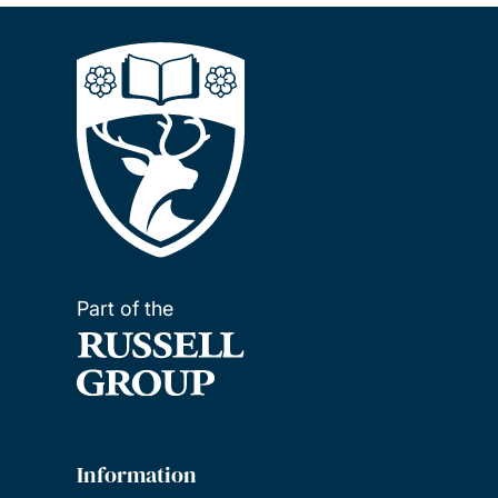
Part of the
Information