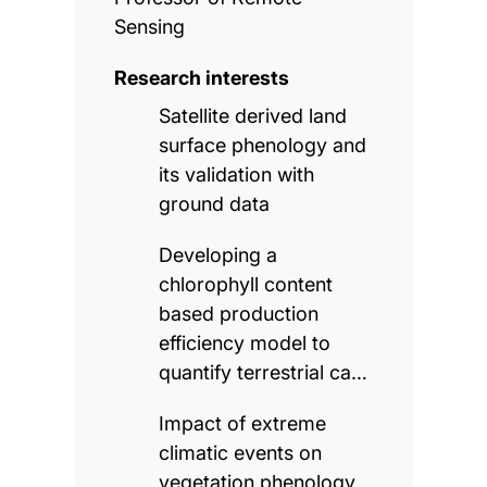
Sensing
Research interests
Satellite derived land
surface phenology and
its validation with
ground data
Developing a
chlorophyll content
based production
efficiency model to
quantify terrestrial ca…
Impact of extreme
climatic events on
vegetation phenology