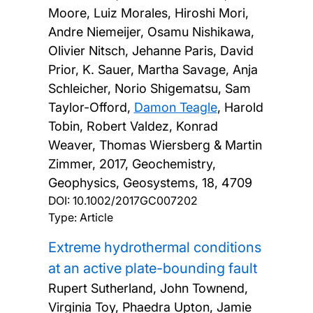
Moore, Luiz Morales, Hiroshi Mori,
Andre Niemeijer, Osamu Nishikawa,
Olivier Nitsch, Jehanne Paris, David
Prior, K. Sauer, Martha Savage, Anja
Schleicher, Norio Shigematsu, Sam
Taylor-Offord,
Damon Teagle
, Harold
Tobin, Robert Valdez, Konrad
Weaver, Thomas Wiersberg & Martin
Zimmer,
2017, Geochemistry,
Geophysics, Geosystems, 18, 4709
DOI:
10.1002/2017GC007202
Type: Article
Extreme hydrothermal conditions
at an active plate-bounding fault
Rupert Sutherland, John Townend,
Virginia Toy, Phaedra Upton, Jamie