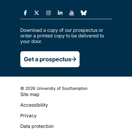
Download a copy of our prospectus or
order a printed copy to be delivered to
your door.
Get a prospectus
© 2026 University of Southampton
Site map
Footer
Accessibility
Legal
Privacy
Menu
Data protection