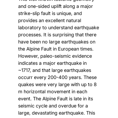
and one-sided uplift along a major
strike-slip fault is unique, and
provides an excellent natural
laboratory to understand earthquake
processes. It is surprising that there
have been no large earthquakes on
the Alpine Fault in European times.
However, paleo-seismic evidence
indicates a major earthquake in
~1717, and that large earthquakes
occurr every 200-400 years. These
quakes were very large with up to 8
m horizontal movement in each
event. The Alpine Fault is late in its
seismic cycle and overdue for a
large, devastating earthquake. This