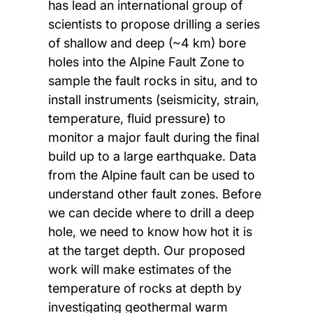
has lead an international group of
scientists to propose drilling a series
of shallow and deep (~4 km) bore
holes into the Alpine Fault Zone to
sample the fault rocks in situ, and to
install instruments (seismicity, strain,
temperature, fluid pressure) to
monitor a major fault during the final
build up to a large earthquake. Data
from the Alpine fault can be used to
understand other fault zones. Before
we can decide where to drill a deep
hole, we need to know how hot it is
at the target depth. Our proposed
work will make estimates of the
temperature of rocks at depth by
investigating geothermal warm