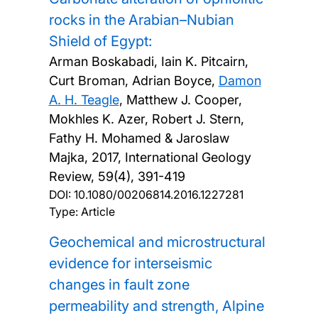
rocks in the Arabian–Nubian
Shield of Egypt:
Arman Boskabadi, Iain K. Pitcairn,
Curt Broman, Adrian Boyce,
Damon
A. H. Teagle
, Matthew J. Cooper,
Mokhles K. Azer, Robert J. Stern,
Fathy H. Mohamed & Jaroslaw
Majka,
2017, International Geology
Review, 59(4), 391-419
DOI:
10.1080/00206814.2016.1227281
Type: Article
Geochemical and microstructural
evidence for interseismic
changes in fault zone
permeability and strength, Alpine