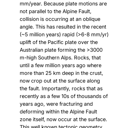
mm/year. Because plate motions are
not parallel to the Alpine Fault,
collision is occurring at an oblique
angle. This has resulted in the recent
(~5 million years) rapid (>6-8 mm/yr)
uplift of the Pacific plate over the
Australian plate forming the >3000
m-high Southern Alps. Rocks, that
until a few million years ago where
more than 25 km deep in the crust,
now crop out at the surface along
the fault. Importantly, rocks that as
recently as a few 10s of thousands of
years ago, were fracturing and
deforming within the Alpine Fault
zone itself, now occur at the surface.
This well known tectonic geometry