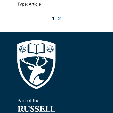
Type: Article
Page
1
Page
2
Pagination
Part of the