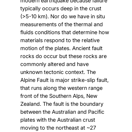
modern earthquake because failure
typically occurs deep in the crust
(>5-10 km). Nor do we have in situ
measurements of the thermal and
fluids conditions that determine how
materials respond to the relative
motion of the plates. Ancient fault
rocks do occur but these rocks are
commonly altered and have
unknown tectonic context. The
Alpine Fault is major strike-slip fault,
that runs along the western range
front of the Southern Alps, New
Zealand. The fault is the boundary
between the Australian and Pacific
plates with the Australian crust
moving to the northeast at ~27