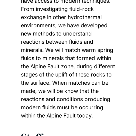
have access to modern techniques.
From investigating fluid-rock
exchange in other hydrothermal
environments, we have developed
new methods to understand
reactions between fluids and
minerals. We will match warm spring
fluids to minerals that formed within
the Alpine Fault zone, during different
stages of the uplift of these rocks to
the surface. When matches can be
made, we will be know that the
reactions and conditions producing
modern fluids must be occurring
within the Alpine Fault today.