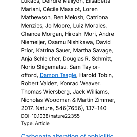
Lukacs, Deirdre Mallyon, Elisabetta
Mariani, Cécile Massiot, Loren
Mathewson, Ben Melosh, Catriona
Menzies, Jo Moore, Luiz Morales,
Chance Morgan, Hiroshi Mori, Andre
Niemeijer, Osamu Nishikawa, David
Prior, Katrina Sauer, Martha Savage,
Anja Schleicher, Douglas R. Schmitt,
Norio Shigematsu, Sam Taylor-
offord,
Damon Teagle
, Harold Tobin,
Robert Valdez, Konrad Weaver,
Thomas Wiersberg, Jack Williams,
Nicholas Woodman & Martin Zimmer,
2017, Nature, 546(7656), 137–140
DOI:
10.1038/nature22355
Type: Article
Carbonate alteration of ophiolitic