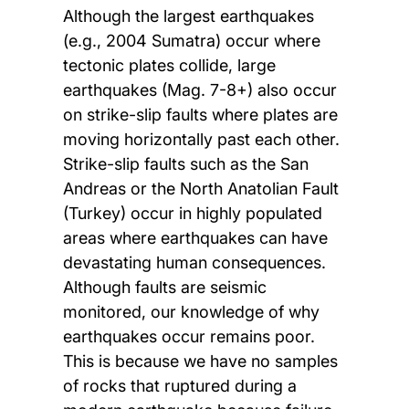
Although the largest earthquakes
(e.g., 2004 Sumatra) occur where
tectonic plates collide, large
earthquakes (Mag. 7-8+) also occur
on strike-slip faults where plates are
moving horizontally past each other.
Strike-slip faults such as the San
Andreas or the North Anatolian Fault
(Turkey) occur in highly populated
areas where earthquakes can have
devastating human consequences.
Although faults are seismic
monitored, our knowledge of why
earthquakes occur remains poor.
This is because we have no samples
of rocks that ruptured during a