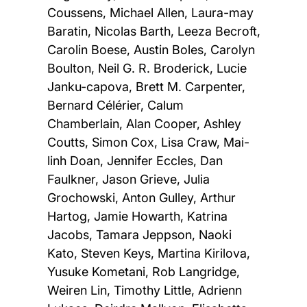
Coussens, Michael Allen, Laura-may
Baratin, Nicolas Barth, Leeza Becroft,
Carolin Boese, Austin Boles, Carolyn
Boulton, Neil G. R. Broderick, Lucie
Janku-capova, Brett M. Carpenter,
Bernard Célérier, Calum
Chamberlain, Alan Cooper, Ashley
Coutts, Simon Cox, Lisa Craw, Mai-
linh Doan, Jennifer Eccles, Dan
Faulkner, Jason Grieve, Julia
Grochowski, Anton Gulley, Arthur
Hartog, Jamie Howarth, Katrina
Jacobs, Tamara Jeppson, Naoki
Kato, Steven Keys, Martina Kirilova,
Yusuke Kometani, Rob Langridge,
Weiren Lin, Timothy Little, Adrienn