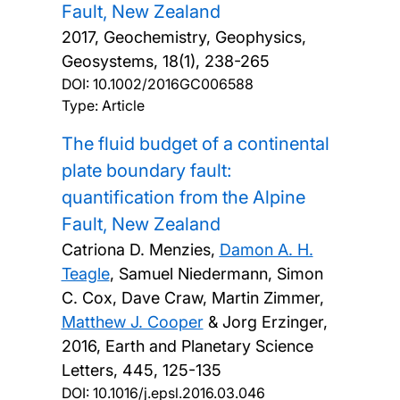
Fault, New Zealand
2017, Geochemistry, Geophysics,
Geosystems, 18(1), 238-265
DOI:
10.1002/2016GC006588
Type: Article
The fluid budget of a continental
plate boundary fault:
quantification from the Alpine
Fault, New Zealand
Catriona D. Menzies,
Damon A. H.
Teagle
, Samuel Niedermann, Simon
C. Cox, Dave Craw, Martin Zimmer,
Matthew J. Cooper
& Jorg Erzinger,
2016, Earth and Planetary Science
Letters, 445, 125-135
DOI:
10.1016/j.epsl.2016.03.046