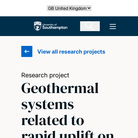
Skip
Select country
to
main
The University of Southampton
Open men
content
View all research projects
Research project
Geothermal
systems
related to
rapid uplift on