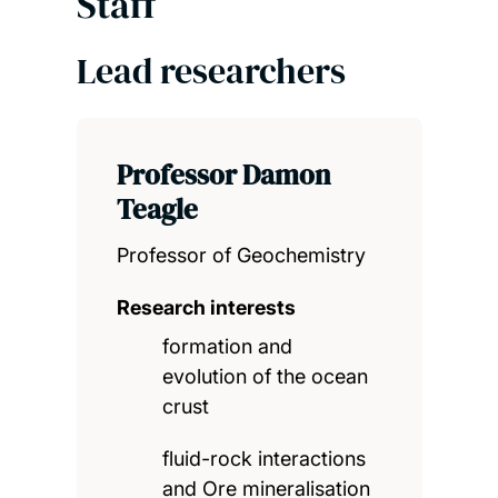
Staff
Lead researchers
Professor Damon
Teagle
Professor of Geochemistry
Research interests
formation and
evolution of the ocean
crust
fluid-rock interactions
and Ore mineralisation