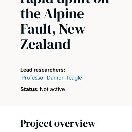
the Alpine
Fault, New
Zealand
Lead researchers:
Professor Damon Teagle
Status:
Not active
Project overview