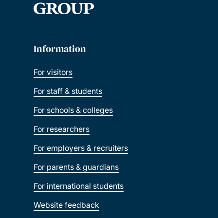
Information
For visitors
For staff & students
For schools & colleges
For researchers
For employers & recruiters
For parents & guardians
For international students
Website feedback