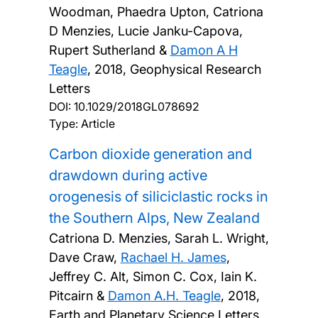
Woodman, Phaedra Upton, Catriona
D Menzies, Lucie Janku-Capova,
Rupert Sutherland &
Damon A H
Teagle
,
2018, Geophysical Research
Letters
DOI:
10.1029/2018GL078692
Type: Article
Carbon dioxide generation and
drawdown during active
orogenesis of siliciclastic rocks in
the Southern Alps, New Zealand
Catriona D. Menzies, Sarah L. Wright,
Dave Craw,
Rachael H. James
,
Jeffrey C. Alt, Simon C. Cox, Iain K.
Pitcairn &
Damon A.H. Teagle
,
2018,
Earth and Planetary Science Letters,