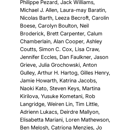
Philippe Pezard, Jack Williams,
Michael J. Allen, Laura-may Baratin,
Nicolas Barth, Leeza Becroft, Carolin
Boese, Carolyn Boulton, Neil
Broderick, Brett Carpenter, Calum
Chamberlain, Alan Cooper, Ashley
Coutts, Simon C. Cox, Lisa Craw,
Jennifer Eccles, Dan Faulkner, Jason
Grieve, Julia Grochowski, Anton
Gulley, Arthur H. Hartog, Gilles Henry,
Jamie Howarth, Katrina Jacobs,
Naoki Kato, Steven Keys, Martina
Kirilova, Yusuke Kometani, Rob
Langridge, Weiren Lin, Tim Little,
Adrienn Lukacs, Deirdre Mallyon,
Elisabetta Mariani, Loren Mathewson,
Ben Melosh, Catriona Menzies, Jo