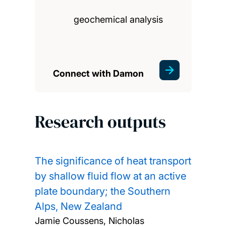
geochemical analysis
Connect with Damon
Research outputs
The significance of heat transport
by shallow fluid flow at an active
plate boundary; the Southern
Alps, New Zealand
Jamie Coussens, Nicholas