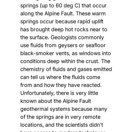
springs (up to 60 deg C) that occur
along the Alpine Fault. These warm
springs occur because rapid uplift
has brought deep hot rocks near to
the surface. Geologists commonly
use fluids from geysers or seafloor
black-smoker vents, as windows into
conditions deep within the crust. The
chemistry of fluids and gases emitted
can tell us where the fluids come
from and how they have reacted.
Unfortunately, there is very little
known about the Alpine Fault
geothermal systems because many
of the springs are in very remote
locations, and the scientists didn't