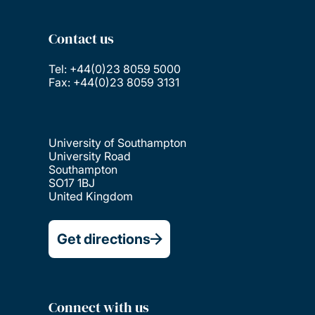
Contact us
Tel: +44(0)23 8059 5000
Fax: +44(0)23 8059 3131
University of Southampton
University Road
Southampton
SO17 1BJ
United Kingdom
Get directions
Connect with us