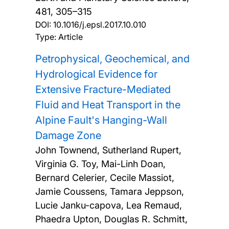
481, 305–315
DOI:
10.1016/j.epsl.2017.10.010
Type: Article
Petrophysical, Geochemical, and
Hydrological Evidence for
Extensive Fracture-Mediated
Fluid and Heat Transport in the
Alpine Fault's Hanging-Wall
Damage Zone
John Townend, Sutherland Rupert,
Virginia G. Toy, Mai-Linh Doan,
Bernard Celerier, Cecile Massiot,
Jamie Coussens, Tamara Jeppson,
Lucie Janku-capova, Lea Remaud,
Phaedra Upton, Douglas R. Schmitt,