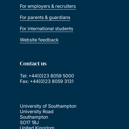
For employers & recruiters
For parents & guardians
For international students
Website feedback
Contact us
Tel: +44(0)23 8059 5000
Fax: +44(0)23 8059 3131
University of Southampton
University Road
Southampton
SO17 1BJ
United Kingdom