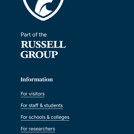
Part of the
Information
For visitors
For staff & students
For schools & colleges
For researchers