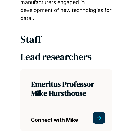
manufacturers engaged in
development of new technologies for
data .
Staff
Lead researchers
Emeritus Professor
Mike Hursthouse
Connect with Mike