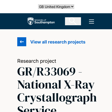
Skip
Select country
to
main
The University of Southampton
Open men
content
View all research projects
Research project
GR/R33069 -
National X-Ray
Crystallograph
Service