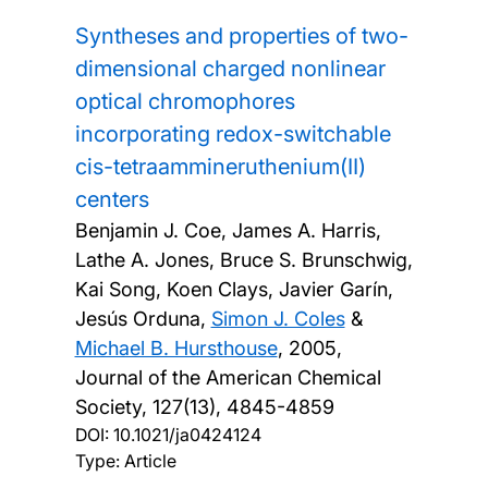
Syntheses and properties of two-
dimensional charged nonlinear
optical chromophores
incorporating redox-switchable
cis-tetraammineruthenium(II)
centers
Benjamin J. Coe, James A. Harris,
Lathe A. Jones, Bruce S. Brunschwig,
Kai Song, Koen Clays, Javier Garín,
Jesús Orduna,
Simon J. Coles
&
Michael B. Hursthouse
,
2005,
Journal of the American Chemical
Society, 127(13), 4845-4859
DOI:
10.1021/ja0424124
Type: Article