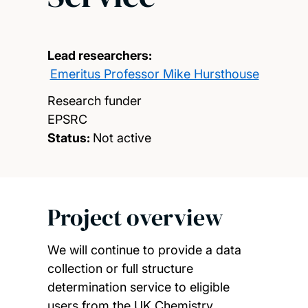
Lead researchers:
Emeritus Professor Mike Hursthouse
Research funder
EPSRC
Status:
Not active
Project overview
We will continue to provide a data
collection or full structure
determination service to eligible
users from the UK Chemistry