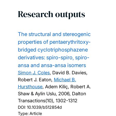
Research outputs
The structural and stereogenic
properties of pentaerythritoxy-
bridged cyclotriphosphazene
derivatives: spiro-spiro, spiro-
ansa and ansa-ansa isomers
Simon J. Coles
, David B. Davies,
Robert J. Eaton,
Michael B.
Hursthouse
, Adem Kiliç, Robert A.
Shaw & Aylin Uslu,
2006, Dalton
Transactions(10), 1302-1312
DOI:
10.1039/b512854d
Type: Article