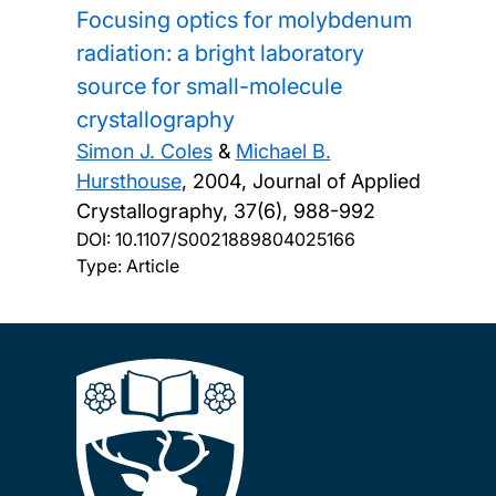
Focusing optics for molybdenum
radiation: a bright laboratory
source for small-molecule
crystallography
Simon J. Coles
&
Michael B.
Hursthouse
,
2004, Journal of Applied
Crystallography, 37(6), 988-992
DOI:
10.1107/S0021889804025166
Type: Article