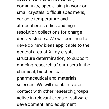
community, specialising in work on
small crystals, difficult specimens,
variable temperature and
atmosphere studies and high
resolution collections for charge
density studies. We will continue to
develop new ideas applicable to the
general area of X-ray crystal
structure determination, to support
ongoing research of our users in the
chemical, biochemical,
pharmaceutical and materials
sciences. We will maintain close
contact with other research groups
active in relevant areas of software
development, and equipment