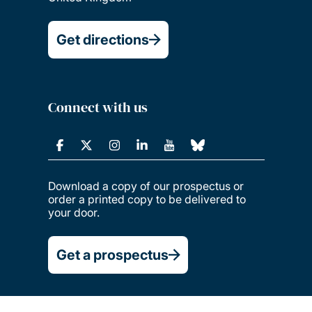
Get directions
Connect with us
Download a copy of our prospectus or
order a printed copy to be delivered to
your door.
Get a prospectus