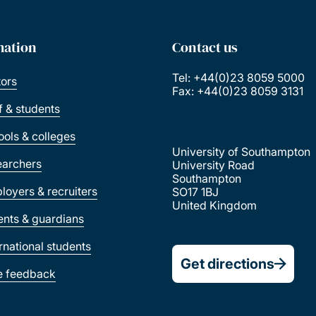
mation
Contact us
Tel: +44(0)23 8059 5000
tors
Fax: +44(0)23 8059 3131
ff & students
ools & colleges
University of Southampton
earchers
University Road
Southampton
loyers & recruiters
SO17 1BJ
United Kingdom
ents & guardians
ernational students
Get directions
e feedback