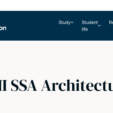
Study
Student
R
life
II SSA Architect