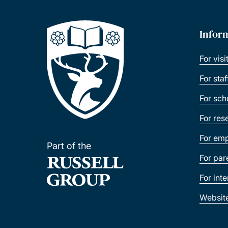
Infor
For visi
For sta
For sch
For res
For emp
Part of the
For par
For int
Websit