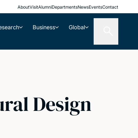
About
Visit
Alumni
Departments
News
Events
Contact
esearch
Business
Global
ural Design