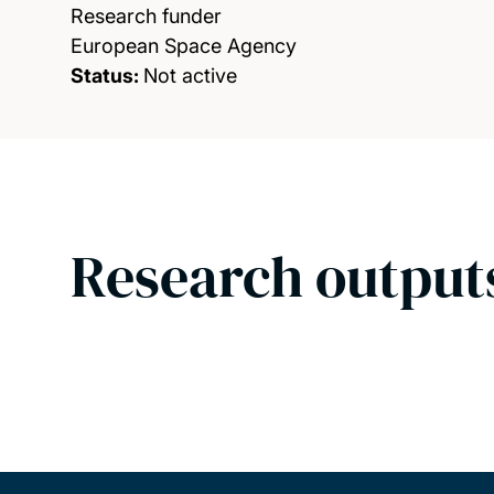
Research funder
European Space Agency
Status:
Not active
Research output