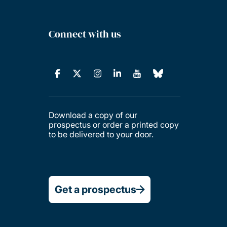
Connect with us
Download a copy of our
prospectus or order a printed copy
to be delivered to your door.
Get a prospectus