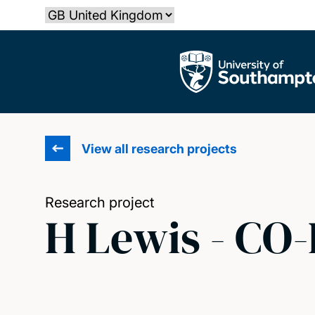
Skip
Select country
to
main
The University of Southampton
content
View all research projects
Research project
H Lewis - CO-