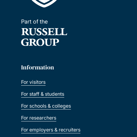
Part of the
Information
For visitors
For staff & students
For schools & colleges
For researchers
For employers & recruiters