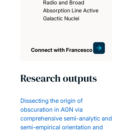
Radio and Broad
Absorption Line Active
Galactic Nuclei
Connect with Francesco
Research outputs
Dissecting the origin of
obscuration in AGN via
comprehensive semi-analytic and
semi-empirical orientation and