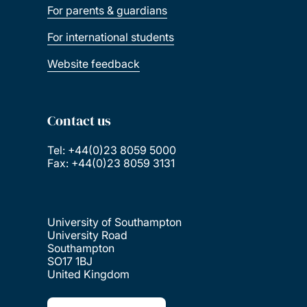
For parents & guardians
For international students
Website feedback
Contact us
Tel: +44(0)23 8059 5000
Fax: +44(0)23 8059 3131
University of Southampton
University Road
Southampton
SO17 1BJ
United Kingdom