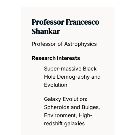
Professor Francesco
Shankar
Professor of Astrophysics
Research interests
Super-massive Black
Hole Demography and
Evolution
Galaxy Evolution:
Spheroids and Bulges,
Environment, High-
redshift galaxies