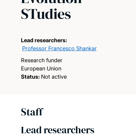
STudies
Lead researchers:
Professor Francesco Shankar
Research funder
European Union
Status:
Not active
Staff
Lead researchers