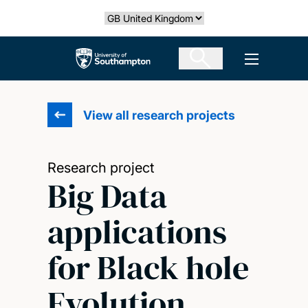
Skip
Select country
to
main
The University of Southampton
Open men
content
View all research projects
Research project
Big Data
applications
for Black hole
Evolution