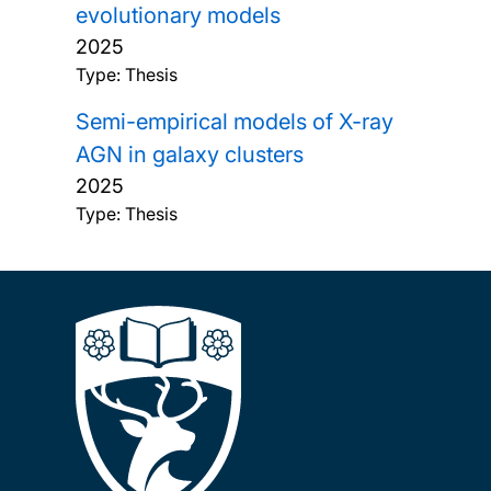
evolutionary models
2025
Type: Thesis
Semi-empirical models of X-ray
AGN in galaxy clusters
2025
Type: Thesis