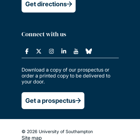
Get directions
Connect with us
Download a copy of our prospectus or
order a printed copy to be delivered to
your door.
Get a prospectus
© 2026 University of Southampton
Site map