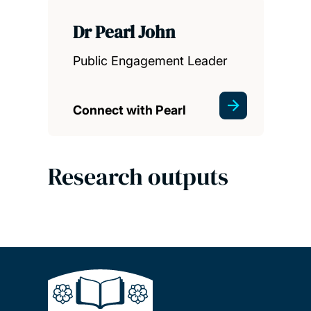
Dr Pearl John
Public Engagement Leader
Connect with Pearl
Research outputs