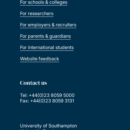
For schools & colleges
For researchers
For employers & recruiters
For parents & guardians
For international students
Website feedback
Contact us
Tel: +44(0)23 8059 5000
Fax: +44(0)23 8059 3131
University of Southampton