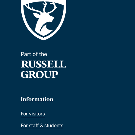
Part of the
Information
For visitors
For staff & students