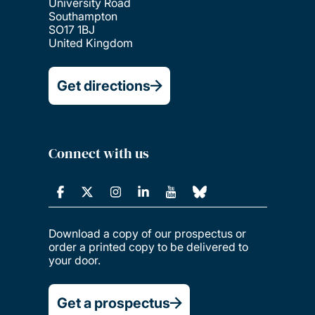
University Road
Southampton
SO17 1BJ
United Kingdom
Get directions
Connect with us
Download a copy of our prospectus or
order a printed copy to be delivered to
your door.
Get a prospectus