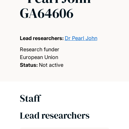
GA64606
Lead researchers:
Dr Pearl John
Research funder
European Union
Status:
Not active
Staff
Lead researchers