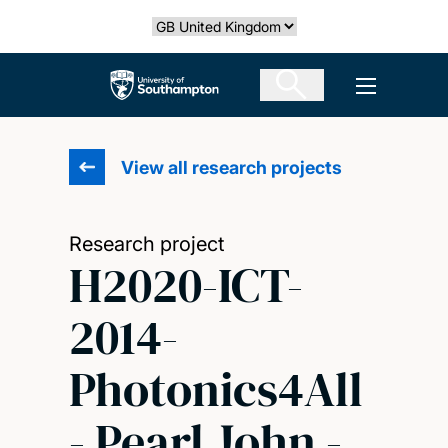
Skip
Select country
to
main
The University of Southampton
Open men
content
View all research projects
Research project
H2020-ICT-
2014-
Photonics4All
- Pearl John -