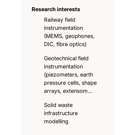
Research interests
Railway field
instrumentation
(MEMS, geophones,
DIC, fibre optics)
Geotechnical field
instrumentation
(piezometers, earth
pressure cells, shape
arrays, extensom…
Solid waste
infrastructure
modelling