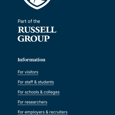
Part of the
Information
For visitors
For staff & students
For schools & colleges
For researchers
For employers & recruiters