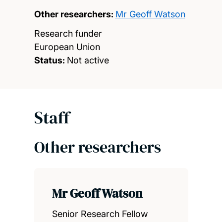
Other researchers:
Mr Geoff Watson
Research funder
European Union
Status:
Not active
Staff
Other researchers
Mr Geoff Watson
Senior Research Fellow