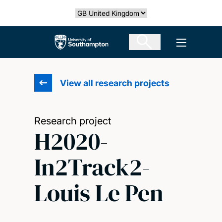
Skip
Select country
to
main
The University of Southampton
Open men
content
View all research projects
Research project
H2020-
In2Track2-
Louis Le Pen