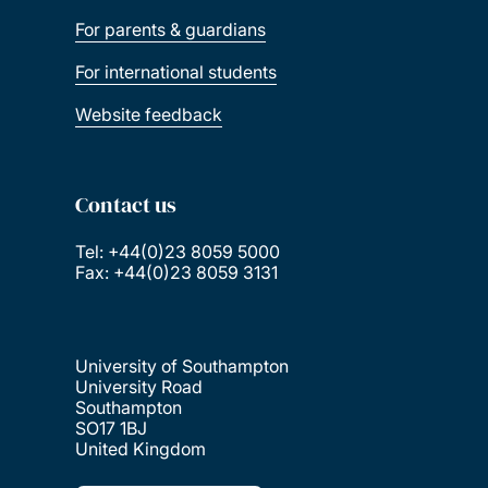
For parents & guardians
For international students
Website feedback
Contact us
Tel: +44(0)23 8059 5000
Fax: +44(0)23 8059 3131
University of Southampton
University Road
Southampton
SO17 1BJ
United Kingdom