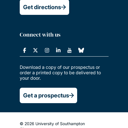
Get directions
Connect with us
Download a copy of our prospectus or
order a printed copy to be delivered to
your door.
Get a prospectus
© 2026 University of Southampton