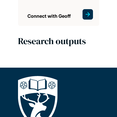
Connect with Geoff
Research outputs