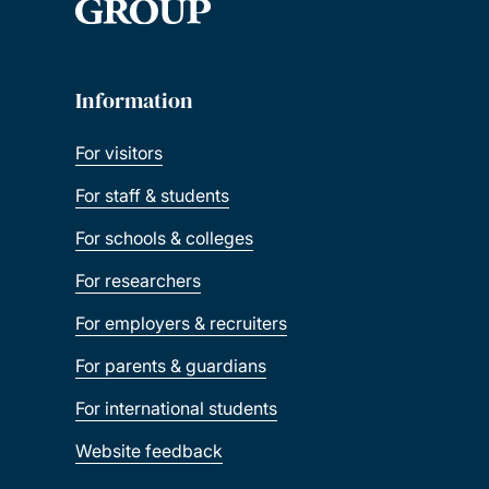
Information
For visitors
For staff & students
For schools & colleges
For researchers
For employers & recruiters
For parents & guardians
For international students
Website feedback