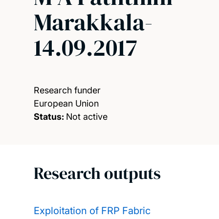
Marakkala-
14.09.2017
Research funder
European Union
Status:
Not active
Research outputs
Exploitation of FRP Fabric