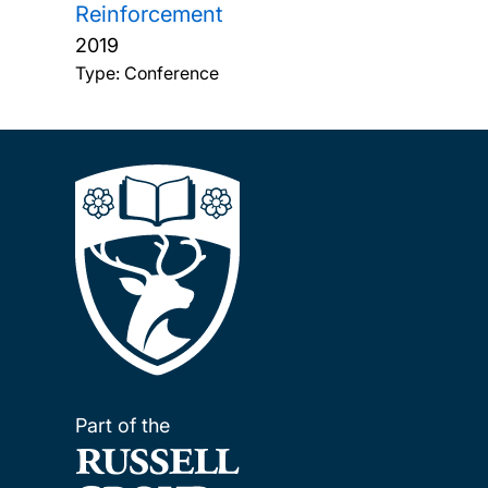
Reinforcement
2019
Type: Conference
Part of the