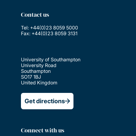
Contact us
Tel: +44(0)23 8059 5000
Fax: +44(0)23 8059 3131
University of Southampton
University Road
Southampton
SO17 1BJ
United Kingdom
Get directions
Connect with us