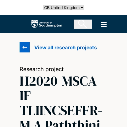
Skip
Select country
to
main
The University of Southampton
Open men
content
View all research projects
Research project
H2020-MSCA-
IF-
TLIINCSEFFR-
M A Paththini