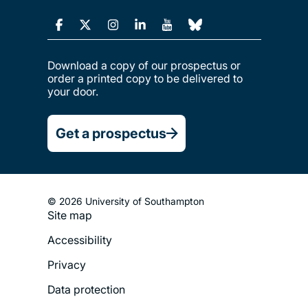
Download a copy of our prospectus or
order a printed copy to be delivered to
your door.
Get a prospectus
© 2026 University of Southampton
Site map
Footer
Accessibility
Legal
Privacy
Menu
Data protection