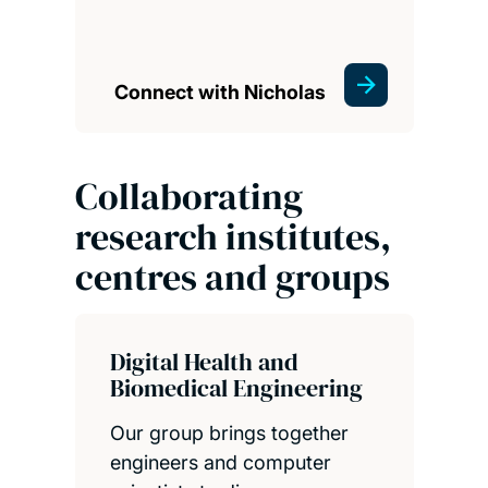
Connect with Nicholas
Collaborating
research institutes,
centres and groups
Digital Health and
Biomedical Engineering
Our group brings together
engineers and computer