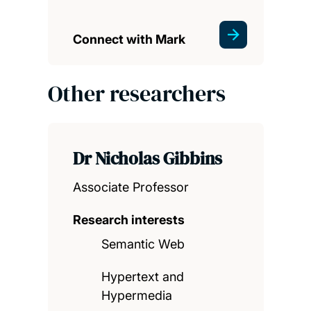
Connect with Mark
Other researchers
Dr Nicholas Gibbins
Associate Professor
Research interests
Semantic Web
Hypertext and
Hypermedia