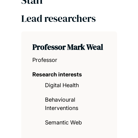
Lead researchers
Professor Mark Weal
Professor
Research interests
Digital Health
Behavioural
Interventions
Semantic Web