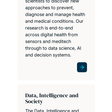
scientists to discover new
approaches to prevent,
diagnose and manage health
and medical conditions. Our
research is end-to-end
across digital health from
sensors and meditech
through to data science, AI
and decision systems.
Data, Intelligence and
Society
The Data, Intelligence and