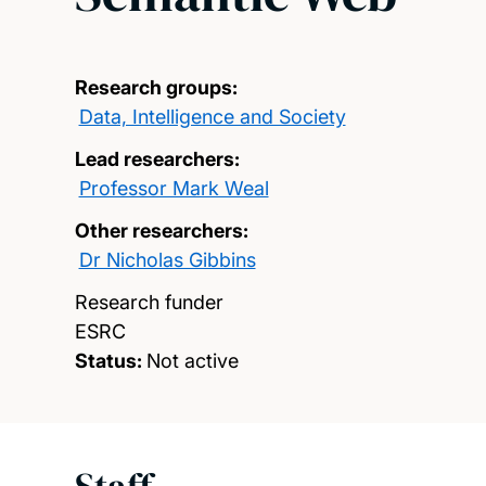
Research groups:
Data, Intelligence and Society
Lead researchers:
Professor Mark Weal
Other researchers:
Dr Nicholas Gibbins
Research funder
ESRC
Status:
Not active
Staff