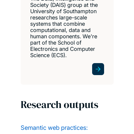
Society (DAIS) group at the
University of Southampton
researches large-scale
systems that combine
computational, data and
human components. We're
part of the School of
Electronics and Computer
Science (ECS).
Research outputs
Semantic web practices: