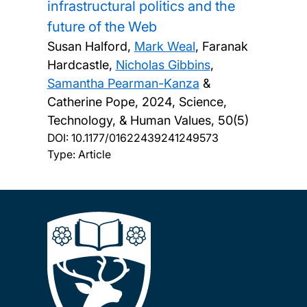
infrastructural politics and the
future of the Web
Susan Halford,
Mark Weal
, Faranak
Hardcastle,
Nicholas Gibbins
,
Samantha Pearman-Kanza
&
Catherine Pope,
2024, Science,
Technology, & Human Values, 50(5)
DOI:
10.1177/01622439241249573
Type: Article