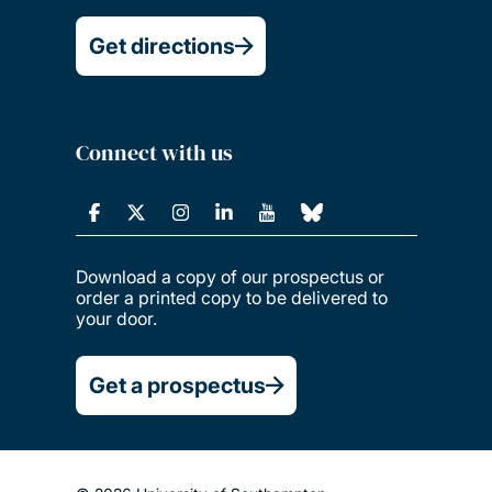
Get directions
Connect with us
Download a copy of our prospectus or
order a printed copy to be delivered to
your door.
Get a prospectus