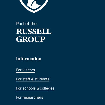
Part of the
Information
For visitors
For staff & students
For schools & colleges
For researchers