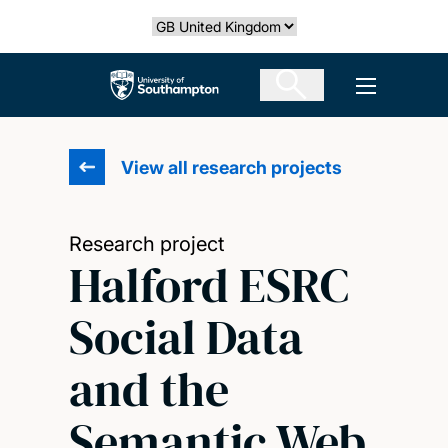
Skip
Select country
to
main
The University of Southampton
Open men
content
View all research projects
Research project
Halford ESRC
Social Data
and the
Semantic Web