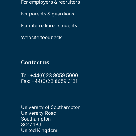
For employers & recruiters
For parents & guardians
For international students
Website feedback
Contact us
Tel: +44(0)23 8059 5000
Fax: +44(0)23 8059 3131
University of Southampton
University Road
Southampton
SO17 1BJ
United Kingdom