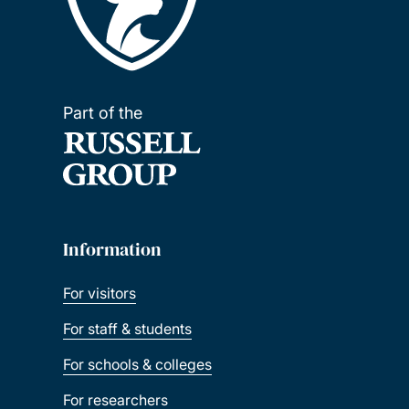
Part of the
Information
For visitors
For staff & students
For schools & colleges
For researchers