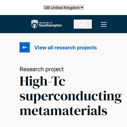
Skip
Select country
to
main
The University of Southampton
Open men
content
View all research projects
Research project
High-Tc
superconducting
metamaterials