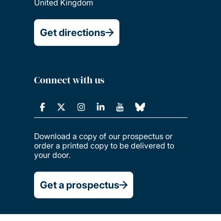
United Kingdom
Get directions
Connect with us
Download a copy of our prospectus or
order a printed copy to be delivered to
your door.
Get a prospectus