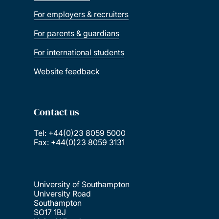
For employers & recruiters
For parents & guardians
For international students
Website feedback
Contact us
Tel: +44(0)23 8059 5000
Fax: +44(0)23 8059 3131
University of Southampton
University Road
Southampton
SO17 1BJ