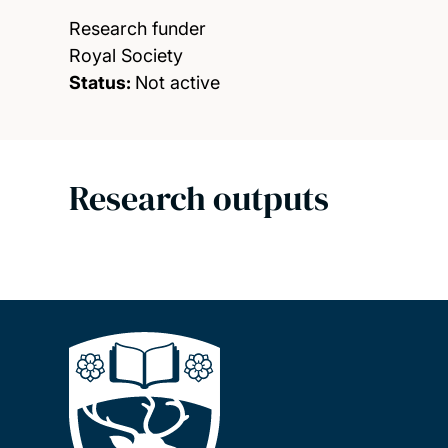
Research funder
Royal Society
Status:
Not active
Research outputs