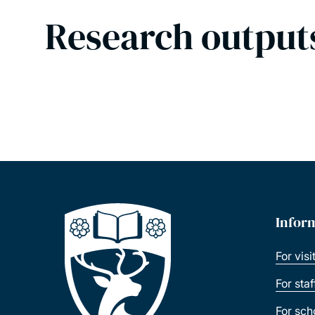
Research output
Infor
For visi
For sta
For sch