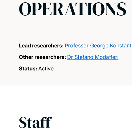
OPERATIONS 
Lead researchers:
Professor George Konstanti
Other researchers:
Dr Stefano Modafferi
Status:
Active
Staff