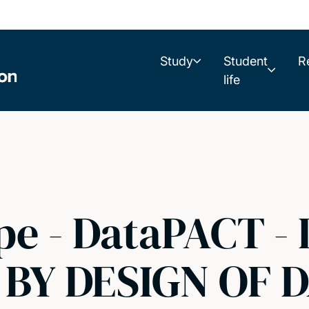
Study
Student
R
life
pe - DataPACT -
BY DESIGN OF D