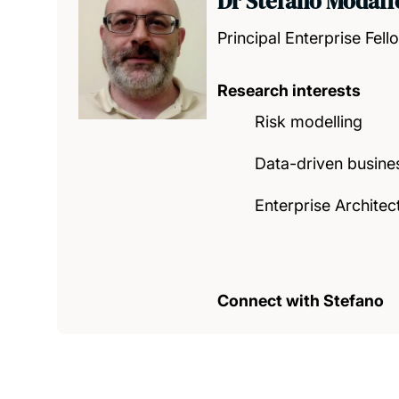
Dr Stefano Modaff
Principal Enterprise Fell
Research interests
Risk modelling
Data-driven busine
Enterprise Architec
Connect with Stefano