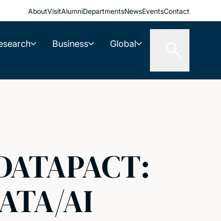
About
Visit
Alumni
Departments
News
Events
Contact
esearch
Business
Global
 DATAPACT:
ATA/AI