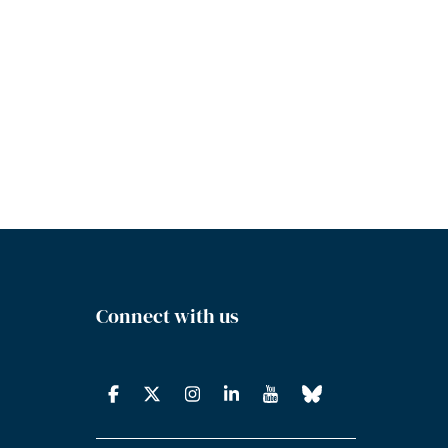
Connect with us