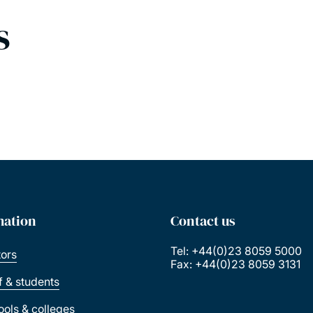
s
mation
Contact us
Tel: +44(0)23 8059 5000
tors
Fax: +44(0)23 8059 3131
ff & students
ools & colleges