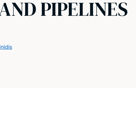
AND PIPELINES
nidis