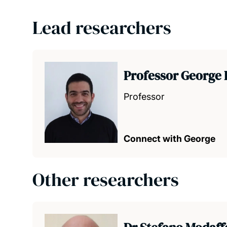
Lead researchers
Professor George 
Professor
Connect with George
Other researchers