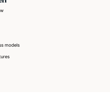
eri
ow
ss models
tures