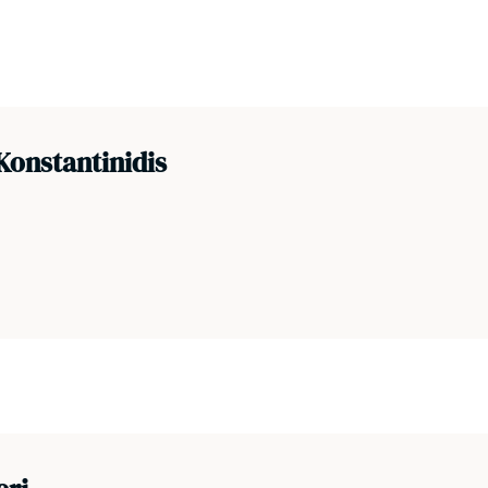
Konstantinidis