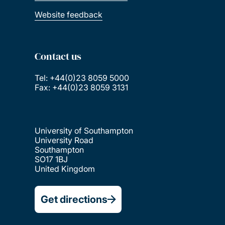
Website feedback
Contact us
Tel: +44(0)23 8059 5000
Fax: +44(0)23 8059 3131
University of Southampton
University Road
Southampton
SO17 1BJ
United Kingdom
Get directions