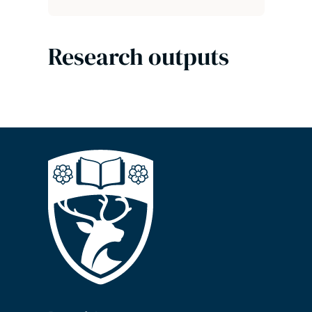
Research outputs