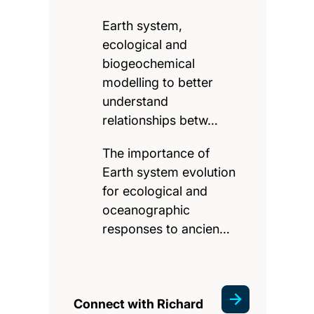
Earth system,
ecological and
biogeochemical
modelling to better
understand
relationships betw…
The importance of
Earth system evolution
for ecological and
oceanographic
responses to ancien…
Connect with Richard