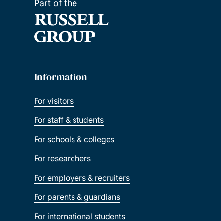
Part of the
Information
For visitors
For staff & students
For schools & colleges
For researchers
For employers & recruiters
For parents & guardians
For international students