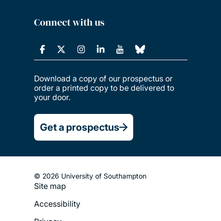
Connect with us
Download a copy of our prospectus or
order a printed copy to be delivered to
your door.
Get a prospectus
© 2026 University of Southampton
Site map
Footer
Accessibility
Legal