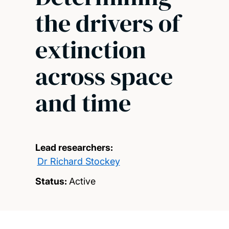
the drivers of
extinction
across space
and time
Lead researchers:
Dr Richard Stockey
Status:
Active