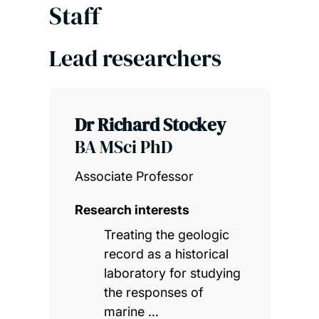
Staff
Lead researchers
Dr Richard Stockey
BA MSci PhD
Associate Professor
Research interests
Treating the geologic
record as a historical
laboratory for studying
the responses of
marine …