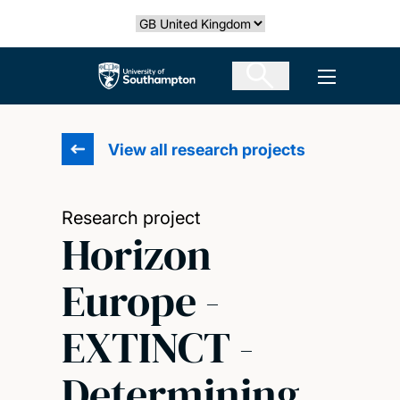
Skip
Select country
to
main
The University of Southampton
Open men
content
View all research projects
Research project
Horizon
Europe -
EXTINCT -
Determining