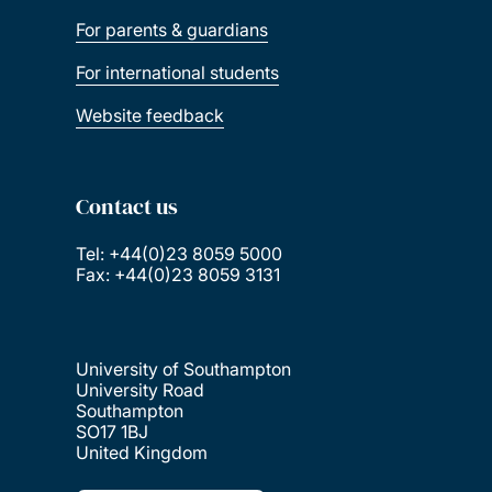
For parents & guardians
For international students
Website feedback
Contact us
Tel: +44(0)23 8059 5000
Fax: +44(0)23 8059 3131
University of Southampton
University Road
Southampton
SO17 1BJ
United Kingdom