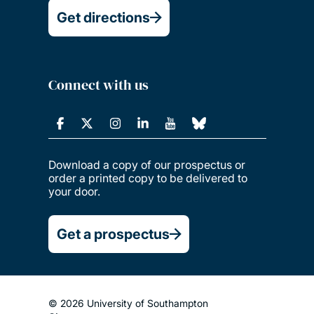
Get directions
Connect with us
Download a copy of our prospectus or
order a printed copy to be delivered to
your door.
Get a prospectus
© 2026 University of Southampton