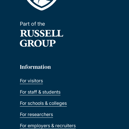
Part of the
Information
For visitors
For staff & students
For schools & colleges
For researchers
For employers & recruiters