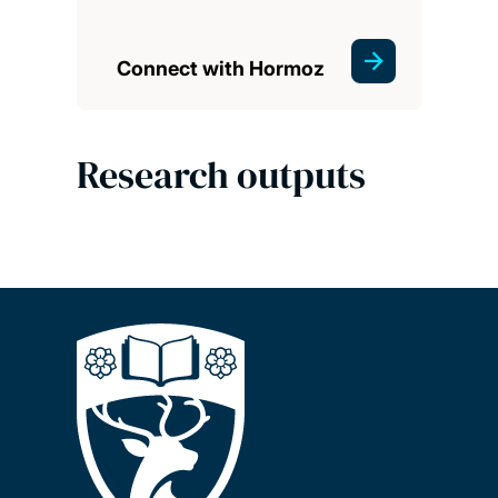
Connect with Hormoz
Research outputs