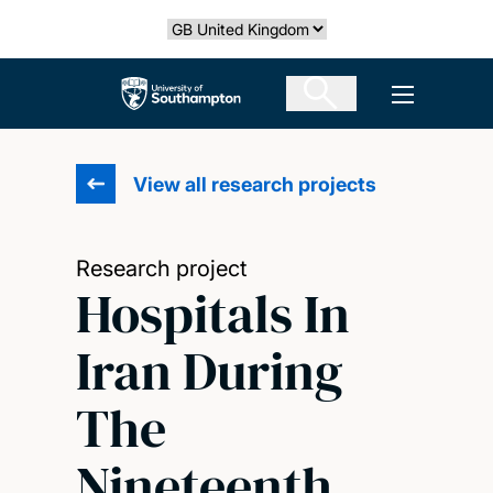
Skip
Select country
to
main
The University of Southampton
Open men
content
View all research projects
Research project
Hospitals In
Iran During
The
Nineteenth