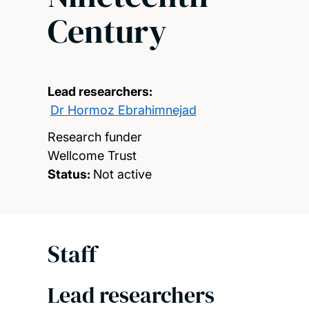
Century
Lead researchers:
Dr Hormoz Ebrahimnejad
Research funder
Wellcome Trust
Status:
Not active
Staff
Lead researchers