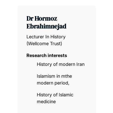
Dr Hormoz
Ebrahimnejad
Lecturer In History
(Wellcome Trust)
Research interests
History of modern Iran
Islamism in mthe
modern period,
History of Islamic
medicine