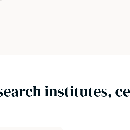
search institutes, c