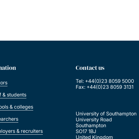
mation
Contact us
Tel: +44(0)23 8059 5000
tors
Fax: +44(0)23 8059 3131
ff & students
ools & colleges
University of Southampton
earchers
University Road
Southampton
loyers & recruiters
SO17 1BJ
United Kingdom