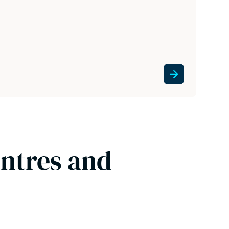
entres and