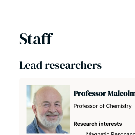
Staff
Lead researchers
Professor Malcolm
Professor of Chemistry
Research interests
Magnetic Resonan