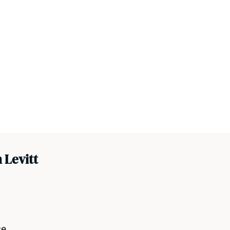
 Levitt
ce