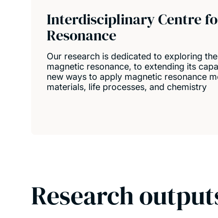
Interdisciplinary Centre f
Resonance
Our research is dedicated to exploring the
magnetic resonance, to extending its capabi
new ways to apply magnetic resonance me
materials, life processes, and chemistry
Research output