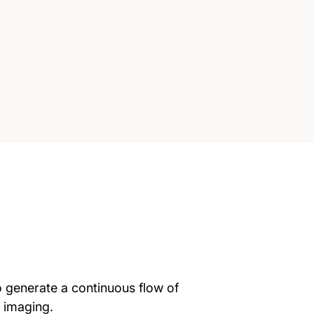
o generate a continuous flow of
l imaging.