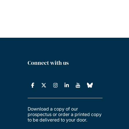
Connect with us
Download a copy of our
prospectus or order a printed copy
to be delivered to your door.