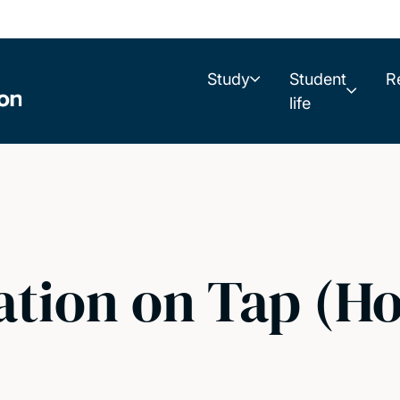
Study
Student
R
life
ation on Tap (H