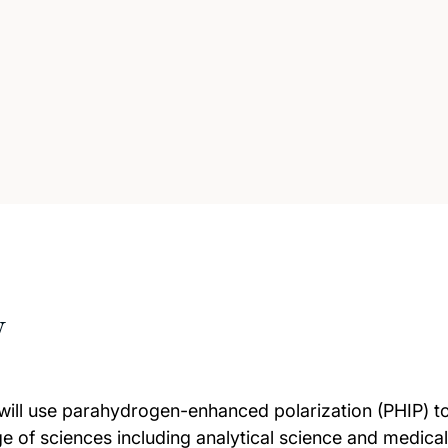
w
 will use parahydrogen-enhanced polarization (PHIP) t
ge of sciences including analytical science and medica