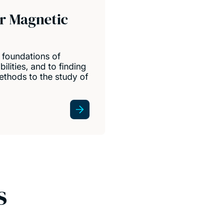
or Magnetic
 foundations of
lities, and to finding
thods to the study of
s