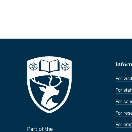
Infor
For visi
For sta
For sch
For res
For emp
Part of the