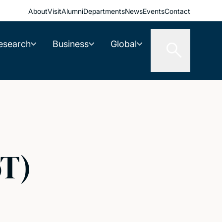
About
Visit
Alumni
Departments
News
Events
Contact
esearch
Business
Global
oT)