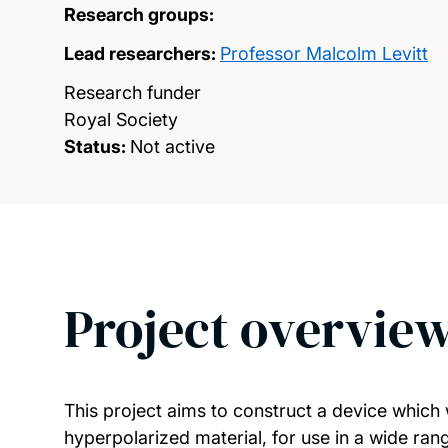
Research groups:
Lead researchers:
Professor Malcolm Levitt
Research funder
Royal Society
Status:
Not active
Project overvie
This project aims to construct a device which
hyperpolarized material, for use in a wide ran