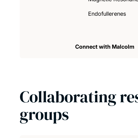
Endofullerenes
Connect with Malcolm
Collaborating re
groups