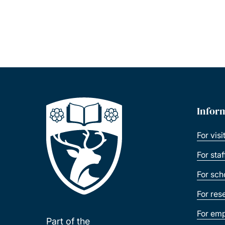
Infor
For visi
For sta
For sch
For res
For emp
Part of the