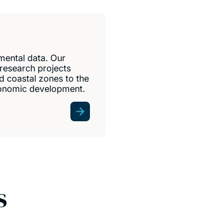
ental data. Our
 research projects
 coastal zones to the
economic development.
s