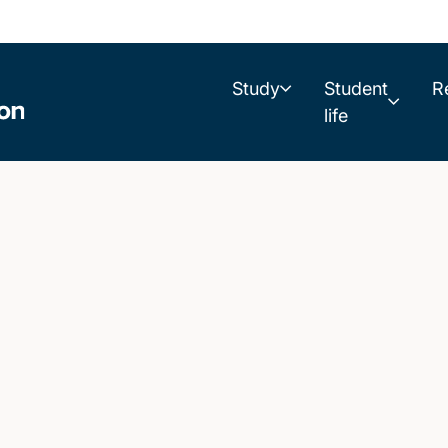
Study
Student
R
life