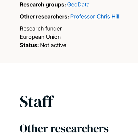
Research groups:
GeoData
Other researchers:
Professor Chris Hill
Research funder
European Union
Status:
Not active
Staff
Other researchers