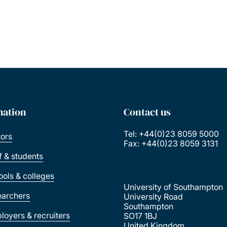
mation
Contact us
Tel: +44(0)23 8059 5000
tors
Fax: +44(0)23 8059 3131
ff & students
ools & colleges
University of Southampton
earchers
University Road
Southampton
loyers & recruiters
SO17 1BJ
United Kingdom