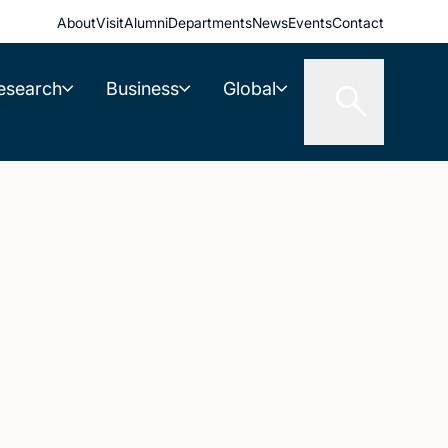
About
Visit
Alumni
Departments
News
Events
Contact
esearch
Business
Global