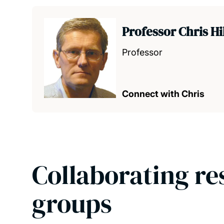
Professor Chris Hi
Professor
Connect with Chris
Collaborating re
groups