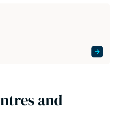
entres and