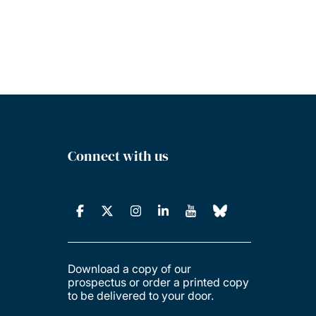
Connect with us
Download a copy of our
prospectus or order a printed copy
to be delivered to your door.