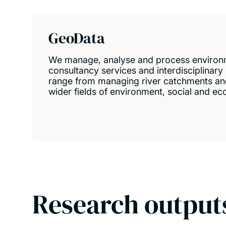
GeoData
We manage, analyse and process environm
consultancy services and interdisciplinary
range from managing river catchments and
wider fields of environment, social and 
Research output