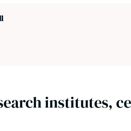
ll
search institutes, c