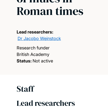
Roman times
Lead researchers:
Dr Jacobo Weinstock
Research funder
British Academy
Status:
Not active
Staff
Lead researchers