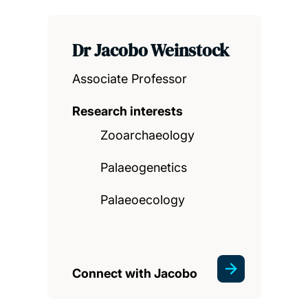
Dr Jacobo Weinstock
Associate Professor
Research interests
Zooarchaeology
Palaeogenetics
Palaeoecology
Connect with Jacobo