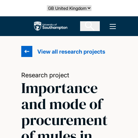
Skip
Select country
to
main
The University of Southampton
Open men
content
View all research projects
Research project
Importance
and mode of
procurement
of mules in