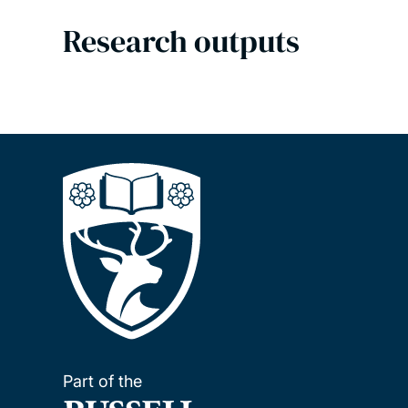
Research outputs
Part of the