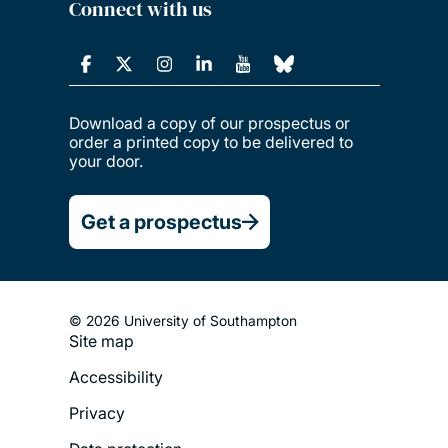
Connect with us
Download a copy of our prospectus or
order a printed copy to be delivered to
your door.
Get a prospectus
© 2026 University of Southampton
Site map
Footer
Accessibility
Legal
Privacy
Menu