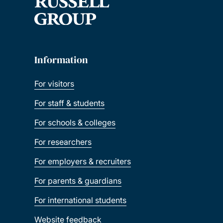
Information
For visitors
For staff & students
For schools & colleges
For researchers
For employers & recruiters
For parents & guardians
For international students
Website feedback