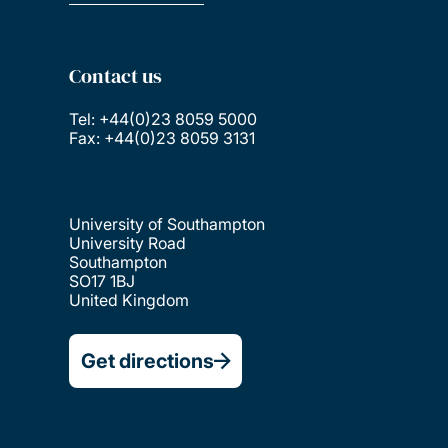
Contact us
Tel: +44(0)23 8059 5000
Fax: +44(0)23 8059 3131
University of Southampton
University Road
Southampton
SO17 1BJ
United Kingdom
Get directions